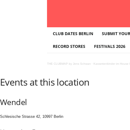
T
CLUB DATES BERLIN
SUBMIT YOUR
H
E
RECORD STORES
FESTIVALS 2026
C
L
U
THE CLUBMAP by Jens Schwan
·
Kassettenkinder im House K
B
M
A
Events at this location
P
Wendel
Schlesische Strasse 42, 10997 Berlin