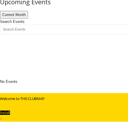
Upcoming Events
Current Month
Search Events
No Events
Welcome to THE CLUBMAP
Install
×