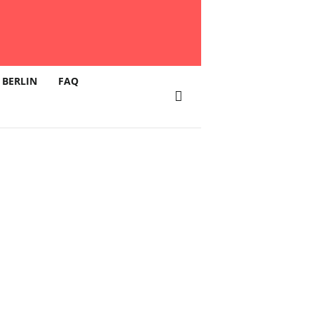
 BERLIN
FAQ