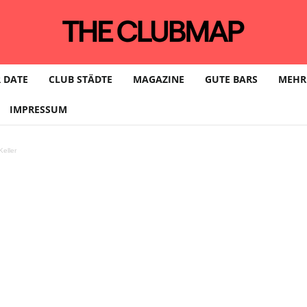
 DATE
CLUB STÄDTE
MAGAZINE
GUTE BARS
MEHR
IMPRESSUM
eller