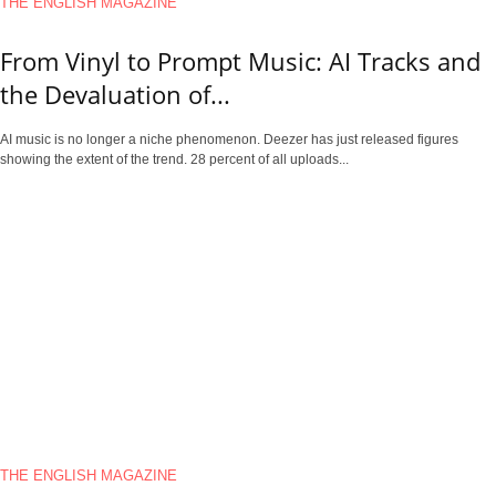
THE ENGLISH MAGAZINE
From Vinyl to Prompt Music: AI Tracks and
the Devaluation of...
AI music is no longer a niche phenomenon. Deezer has just released figures
showing the extent of the trend. 28 percent of all uploads...
THE ENGLISH MAGAZINE