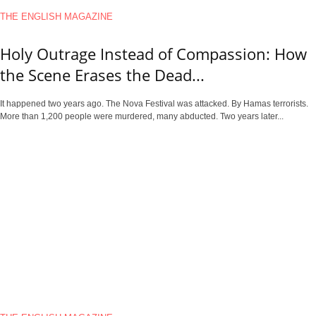
THE ENGLISH MAGAZINE
Holy Outrage Instead of Compassion: How
the Scene Erases the Dead...
It happened two years ago. The Nova Festival was attacked. By Hamas terrorists.
More than 1,200 people were murdered, many abducted. Two years later...