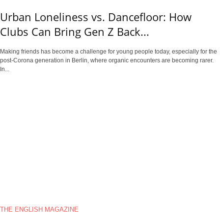
Urban Loneliness vs. Dancefloor: How
Clubs Can Bring Gen Z Back...
Making friends has become a challenge for young people today, especially for the
post-Corona generation in Berlin, where organic encounters are becoming rarer.
In...
THE ENGLISH MAGAZINE