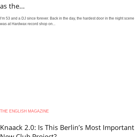
as the...
I’m 53 and a DJ since forever. Back in the day, the hardest door in the night scene
was at Hardwax record shop on...
THE ENGLISH MAGAZINE
Knaack 2.0: Is This Berlin’s Most Important
New Club Project?