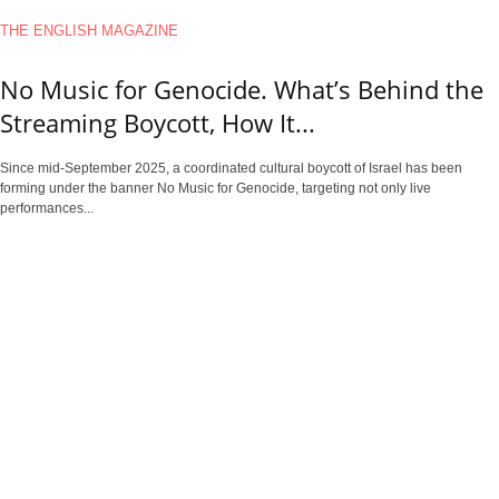
THE ENGLISH MAGAZINE
No Music for Genocide. What’s Behind the
Streaming Boycott, How It...
Since mid-September 2025, a coordinated cultural boycott of Israel has been
forming under the banner No Music for Genocide, targeting not only live
performances...