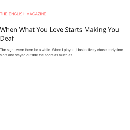
THE ENGLISH MAGAZINE
When What You Love Starts Making You
Deaf
The signs were there for a while. When I played, I instinctively chose early time
slots and stayed outside the floors as much as...