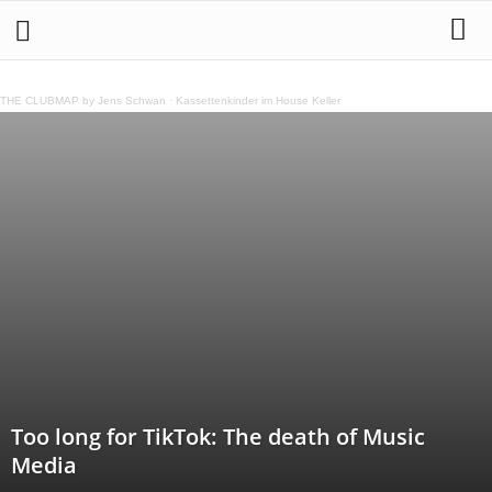
THE CLUBMAP by Jens Schwan
·
Kassettenkinder im House Keller
Too long for TikTok: The death of Music
Media