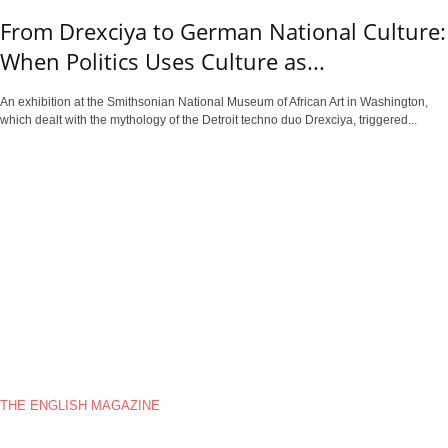
From Drexciya to German National Culture:
When Politics Uses Culture as...
An exhibition at the Smithsonian National Museum of African Art in Washington,
which dealt with the mythology of the Detroit techno duo Drexciya, triggered...
THE ENGLISH MAGAZINE