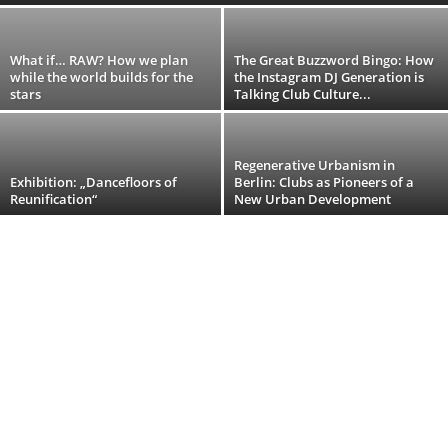
​What if… RAW? How we plan
The Great Buzzword Bingo: How
while the world builds for the
the Instagram DJ Generation is
stars
Talking Club Culture...
Regenerative Urbanism in
Exhibition: „Dancefloors of
Berlin: Clubs as Pioneers of a
Reunification“
New Urban Development