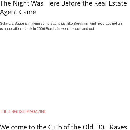
The Night Was Here Before the Real Estate
Agent Came
Schwarz Sauer is making somersaults just like Berghain. And no, that’s not an
exaggeration – back in 2006 Berghain went to court and got...
THE ENGLISH MAGAZINE
Welcome to the Club of the Old! 30+ Raves