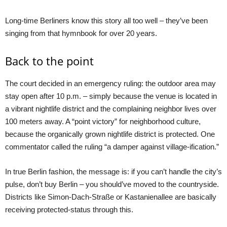
Long-time Berliners know this story all too well – they’ve been
singing from that hymnbook for over 20 years.
Back to the point
The court decided in an emergency ruling: the outdoor area may
stay open after 10 p.m. – simply because the venue is located in
a vibrant nightlife district and the complaining neighbor lives over
100 meters away. A “point victory” for neighborhood culture,
because the organically grown nightlife district is protected. One
commentator called the ruling “a damper against village-ification.”
In true Berlin fashion, the message is: if you can’t handle the city’s
pulse, don’t buy Berlin – you should’ve moved to the countryside.
Districts like Simon-Dach-Straße or Kastanienallee are basically
receiving protected-status through this.