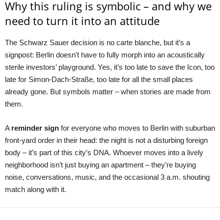
Why this ruling is symbolic – and why we
need to turn it into an attitude
The Schwarz Sauer decision is no carte blanche, but it’s a
signpost: Berlin doesn’t have to fully morph into an acoustically
sterile investors’ playground. Yes, it’s too late to save the Icon, too
late for Simon-Dach-Straße, too late for all the small places
already gone. But symbols matter – when stories are made from
them.
A
reminder sign
for everyone who moves to Berlin with suburban
front-yard order in their head: the night is not a disturbing foreign
body – it’s part of this city’s DNA. Whoever moves into a lively
neighborhood isn’t just buying an apartment – they’re buying
noise, conversations, music, and the occasional 3 a.m. shouting
match along with it.