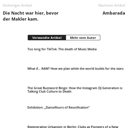
Vorheriger Artikel
Nächster Artikel
Die Nacht war hier, bevor
Ambarada
der Makler kam.
Verwandte Artikel
Mehr vom Autor
Too long for TikTok: The death of Music Media
​What if… RAW? How we plan while the world builds for the stars
The Great Buzzword Bingo: How the Instagram DJ Generation is
Talking Club Culture to Death
Exhibition: „Dancefloors of Reunification“
Regenerative Urbanism in Berlin: Clubs as Pioneers of a New