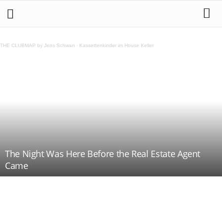
THE CLUBMAP by Jens Schwan
·
Kassettenkinder im House Keller
The Night Was Here Before the Real Estate Agent
Came
Teilen