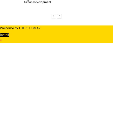
Urban Development
Welcome to THE CLUBMAP
Install
×