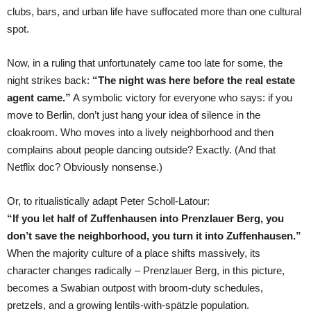
clubs, bars, and urban life have suffocated more than one cultural
spot.
Now, in a ruling that unfortunately came too late for some, the
night strikes back:
“The night was here before the real estate
agent came.”
A symbolic victory for everyone who says: if you
move to Berlin, don’t just hang your idea of silence in the
cloakroom. Who moves into a lively neighborhood and then
complains about people dancing outside? Exactly. (And that
Netflix doc? Obviously nonsense.)
Or, to ritualistically adapt Peter Scholl-Latour:
“If you let half of Zuffenhausen into Prenzlauer Berg, you
don’t save the neighborhood, you turn it into Zuffenhausen.”
When the majority culture of a place shifts massively, its
character changes radically – Prenzlauer Berg, in this picture,
becomes a Swabian outpost with broom-duty schedules,
pretzels, and a growing lentils-with-spätzle population.