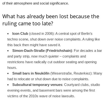
of their atmosphere and social significance.
What has already been lost because the
ruling came too late?
Icon Club
(closed in 2006): A central spot of Berlin’s
techno scene, shut down over noise complaints. A ruling like
this back then might have saved it.
Simon-Dach-Straße (Friedrichshain)
: For decades a bar
and party strip, now much quieter – complaints and
restrictions have radically cut outdoor seating and opening
hours.
Small bars in Neukölln
(Weserstraße, Reuterkiez): Many
had to relocate or shut down due to noise complaints.
Subcultural temporary venues
: Courtyard clubs, studio
evening events, and basement bars were among the first
victims of the 2010s wave of noise lawsuits.