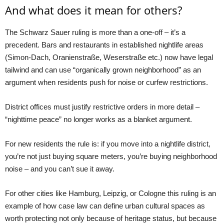
And what does it mean for others?
The Schwarz Sauer ruling is more than a one-off – it’s a
precedent. Bars and restaurants in established nightlife areas
(Simon-Dach, Oranienstraße, Weserstraße etc.) now have legal
tailwind and can use “organically grown neighborhood” as an
argument when residents push for noise or curfew restrictions.
District offices must justify restrictive orders in more detail –
“nighttime peace” no longer works as a blanket argument.
For new residents the rule is: if you move into a nightlife district,
you’re not just buying square meters, you’re buying neighborhood
noise – and you can’t sue it away.
For other cities like Hamburg, Leipzig, or Cologne this ruling is an
example of how case law can define urban cultural spaces as
worth protecting not only because of heritage status, but because