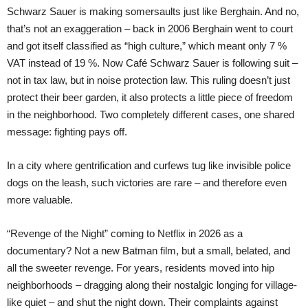
Schwarz Sauer is making somersaults just like Berghain. And no,
that’s not an exaggeration – back in 2006 Berghain went to court
and got itself classified as “high culture,” which meant only 7 %
VAT instead of 19 %. Now Café Schwarz Sauer is following suit –
not in tax law, but in noise protection law. This ruling doesn’t just
protect their beer garden, it also protects a little piece of freedom
in the neighborhood. Two completely different cases, one shared
message: fighting pays off.
In a city where gentrification and curfews tug like invisible police
dogs on the leash, such victories are rare – and therefore even
more valuable.
“Revenge of the Night” coming to Netflix in 2026 as a
documentary? Not a new Batman film, but a small, belated, and
all the sweeter revenge. For years, residents moved into hip
neighborhoods – dragging along their nostalgic longing for village-
like quiet – and shut the night down. Their complaints against