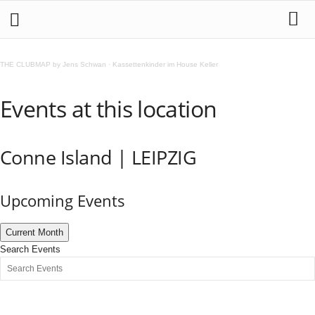
THE CLUBMAP by Jens Schwan
·
Kassettenkinder im House Keller
Events at this location
Conne Island | LEIPZIG
Upcoming Events
Current Month
Search Events