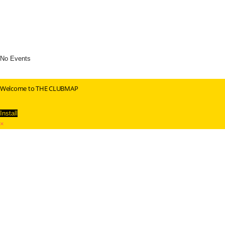
No Events
Welcome to THE CLUBMAP
Install
×