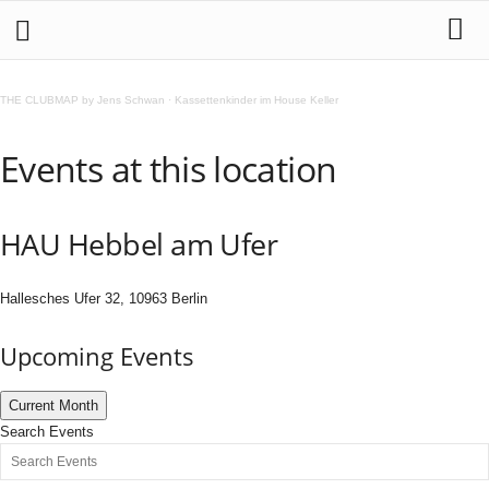
THE CLUBMAP by Jens Schwan
·
Kassettenkinder im House Keller
Events at this location
HAU Hebbel am Ufer
Hallesches Ufer 32, 10963 Berlin
Upcoming Events
Current Month
Search Events