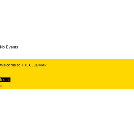
No Events
Welcome to THE CLUBMAP
Install
×