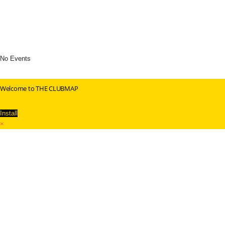
No Events
Welcome to THE CLUBMAP
Install
×