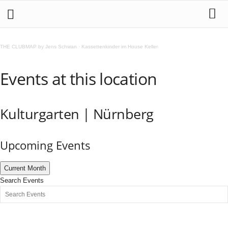
THE CLUBMAP by Jens Schwan
·
Kassettenkinder im House Keller
Events at this location
Kulturgarten | Nürnberg
Upcoming Events
Current Month
Search Events