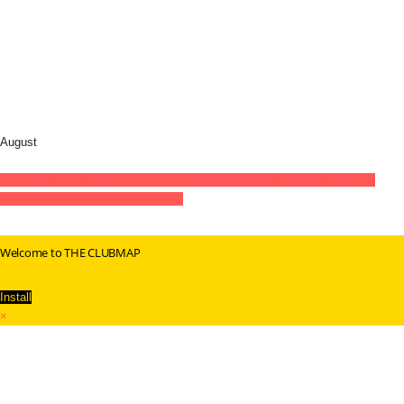
August
15
aug
22:00
11:00
BERLIN WAREHOUSE RAVE - KlangSubsTanz
22:00 -
11:00
(GMT+02:00)
Secret Location
Welcome to THE CLUBMAP
Install
×