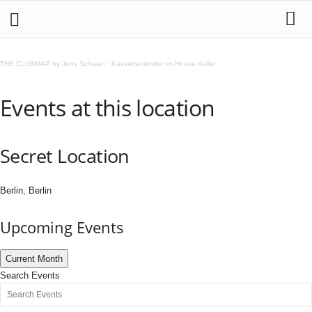
THE CLUBMAP by Jens Schwan
·
Kassettenkinder im House Keller
Events at this location
Secret Location
Berlin, Berlin
Upcoming Events
Current Month
Search Events