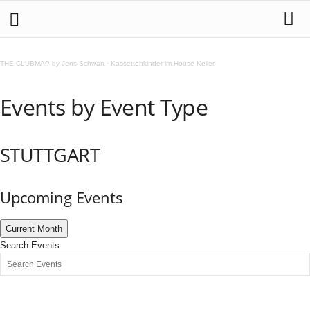
THE CLUBMAP by Jens Schwan
·
Kassettenkinder im House Keller
Events by Event Type
STUTTGART
Upcoming Events
Current Month
Search Events