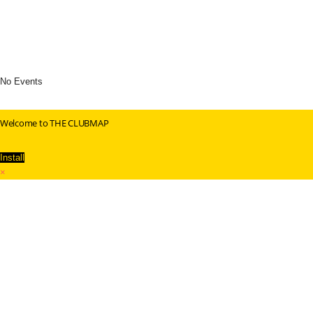
No Events
Welcome to THE CLUBMAP
Install
×