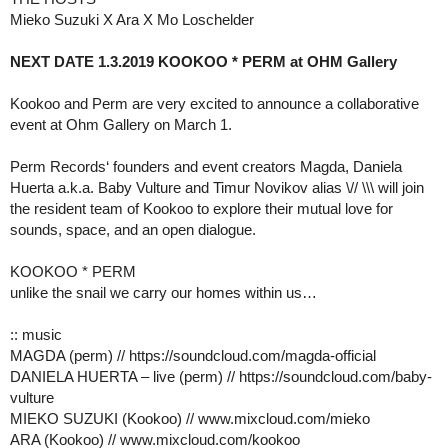
Mieko Suzuki X Ara X Mo Loschelder
NEXT DATE 1.3.2019 KOOKOO * PERM at OHM Gallery
Kookoo and Perm are very excited to announce a collaborative
event at Ohm Gallery on March 1.
Perm Records‘ founders and event creators Magda, Daniela
Huerta a.k.a. Baby Vulture and Timur Novikov alias \// \\\ will join
the resident team of Kookoo to explore their mutual love for
sounds, space, and an open dialogue.
KOOKOO * PERM
unlike the snail we carry our homes within us…
:: music
MAGDA (perm) // https://soundcloud.com/magda-official
DANIELA HUERTA – live (perm) // https://soundcloud.com/baby-
vulture
MIEKO SUZUKI (Kookoo) // www.mixcloud.com/mieko
ARA (Kookoo) // www.mixcloud.com/kookoo