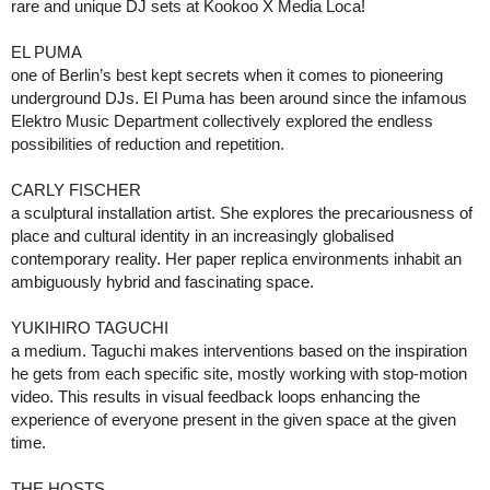
rare and unique DJ sets at Kookoo X Media Loca!
EL PUMA
one of Berlin’s best kept secrets when it comes to pioneering
underground DJs. El Puma has been around since the infamous
Elektro Music Department collectively explored the endless
possibilities of reduction and repetition.
CARLY FISCHER
a sculptural installation artist. She explores the precariousness of
place and cultural identity in an increasingly globalised
contemporary reality. Her paper replica environments inhabit an
ambiguously hybrid and fascinating space.
YUKIHIRO TAGUCHI
a medium. Taguchi makes interventions based on the inspiration
he gets from each specific site, mostly working with stop-motion
video. This results in visual feedback loops enhancing the
experience of everyone present in the given space at the given
time.
THE HOSTS