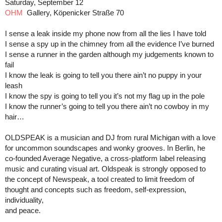
Saturday, September 12
OHM
Gallery, Köpenicker Straße 70
I sense a leak inside my phone now from all the lies I have told
I sense a spy up in the chimney from all the evidence I’ve burned
I sense a runner in the garden although my judgements known to
fail
I know the leak is going to tell you there ain’t no puppy in your
leash
I know the spy is going to tell you it’s not my flag up in the pole
I know the runner’s going to tell you there ain’t no cowboy in my
hair…
OLDSPEAK is a musician and DJ from rural Michigan with a love
for uncommon soundscapes and wonky grooves. In Berlin, he
co-founded Average Negative, a cross-platform label releasing
music and curating visual art. Oldspeak is strongly opposed to
the concept of Newspeak, a tool created to limit freedom of
thought and concepts such as freedom, self-expression,
individuality,
and peace.