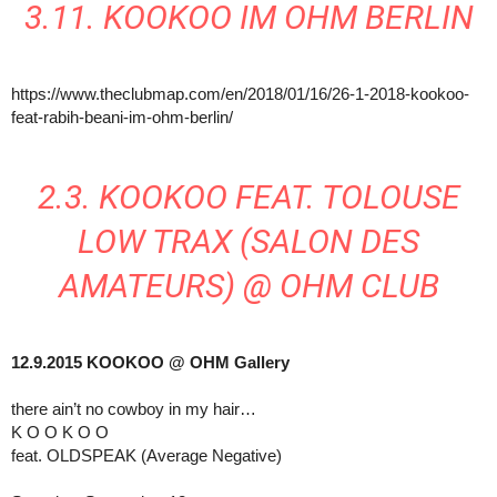
3.11. KOOKOO IM OHM BERLIN
https://www.theclubmap.com/en/2018/01/16/26-1-2018-kookoo-
feat-rabih-beani-im-ohm-berlin/
2.3. KOOKOO FEAT. TOLOUSE
LOW TRAX (SALON DES
AMATEURS) @ OHM CLUB
12.9.2015 KOOKOO @ OHM Gallery
there ain’t no cowboy in my hair…
K O O K O O
feat. OLDSPEAK (Average Negative)