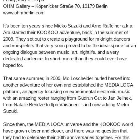
OHM Gallery – Köpenicker Straße 70, 10179 Berlin
www.ohmberlin.com
It’s been ten years since Mieko Suzuki and Arno Raffeiner a.k.a.
Ara started their KOOKOO adventure, back in the summer of
2009. They set out to create a playground for midnight dancers
and vorspielers that very soon proved to be the ideal space for an
ongoing dialogue between music, art, nightlife, and a very
dedicated audience. In short: more than they could ever have
hoped for.
That same summer, in 2009, Mo Loschelder hurled herself into
another adventure of her own and established the MEDIA LOCA
platform, an agency focusing on experimental electronic music
with an amazing roster ranging from Gudrun Gut to Jan Jelinek,
from Natalie Beridze to Ilpo Väisänen – and now adding Mieko
Suzuki.
Since then, the MEDIA LOCA universe and the KOOKOO world
have grown closer and closer, and there was no question that
they had to celebrate their 10th anniversaries together. For this