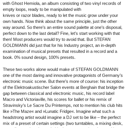
with Ghost Hemiola, an album consisting of two vinyl records of
empty loops, ready to be manipulated with
knives or razor blades, ready to let the music grow under your
own hands. Now think about the same principle, just the other
way around. So there’s an entire sound palette at one’s disposal,
perfect down to the last detail? Fine, let’s start working with that
then! Most producers would try to avoid that. But STEFAN
GOLDMANN did just that for his Industry project, an in-depth
examination of musical presets that resulted in a record and a
book. 0% sound design, 100% presets.
These two works alone would make of STEFAN GOLDMANN
one of the most daring and innovative protagonists of Germany’s
electronic music scene. But there’s more of course: his inception
of the Elektroakustischer Salon events at Berghain that bridge the
gap between classical and electronic music, his record label
Macro and Victoriaville, his scores for ballet or his remix of
Stravinsky’s Le Sacre Du Printemps, not to mention his club hits
like »The Maze« and »Lunatic Fridge«. Imagine what such a
headstrong artist would imagine a DJ set to be like – the perfect
mix of a preset of certain settings (two turntables, a mixing desk,