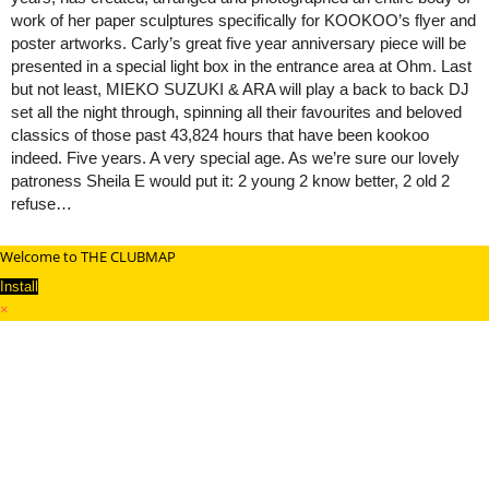
work of her paper sculptures specifically for KOOKOO’s flyer and
poster artworks. Carly’s great five year anniversary piece will be
presented in a special light box in the entrance area at Ohm. Last
but not least, MIEKO SUZUKI & ARA will play a back to back DJ
set all the night through, spinning all their favourites and beloved
classics of those past 43,824 hours that have been kookoo
indeed. Five years. A very special age. As we’re sure our lovely
patroness Sheila E would put it: 2 young 2 know better, 2 old 2
refuse…
Welcome to THE CLUBMAP
Install
×