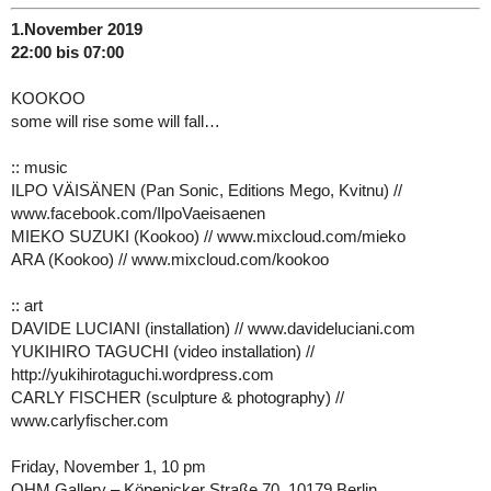
1.November 2019
22:00 bis 07:00
KOOKOO
some will rise some will fall…
:: music
ILPO VÄISÄNEN (Pan Sonic, Editions Mego, Kvitnu) //
www.facebook.com/IlpoVaeisaenen
MIEKO SUZUKI (Kookoo) // www.mixcloud.com/mieko
ARA (Kookoo) // www.mixcloud.com/kookoo
:: art
DAVIDE LUCIANI (installation) // www.davideluciani.com
YUKIHIRO TAGUCHI (video installation) //
http://yukihirotaguchi.wordpress.com
CARLY FISCHER (sculpture & photography) //
www.carlyfischer.com
Friday, November 1, 10 pm
OHM Gallery – Köpenicker Straße 70, 10179 Berlin