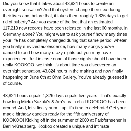
Did you know that it takes about 43,824 hours to create an
overnight sensation? And that oysters change their sex during
their lives and, before that, it takes them roughly 1,826 days to get
rid of puberty? Are you aware of the fact that an estimated
117,213 new records have been released in the last 60 months, in
Germany alone? You might want to ask yourself how many times
your life has completely changed during that same period, wheter
you finally survived adolescence, how many songs you’ve
danced to and how many crazy nights out you may have
experienced. Just in case none of those nights should have been
really KOOKOO, we think it’s about time you discovered an
overnight sensation, 43,824 hours in the making and now finally
happening on June 6th at Ohm Gallery. You’ve already guessed it
of course.
43,824 hours equals 1,826 days equals five years. That’s exactly
how long Mieko Suzuki’s & Ara’s brain child KOOKOO has been
around. And, let’s finally sum it up, it’s time to celebrate! Get your
magic birthday candles ready for the fifth anniversary of
KOOKOO! Kicking off in the summer of 2009 at Farbfernseher in
Berlin-Kreuzberg, Kookoo created a unique and intimate