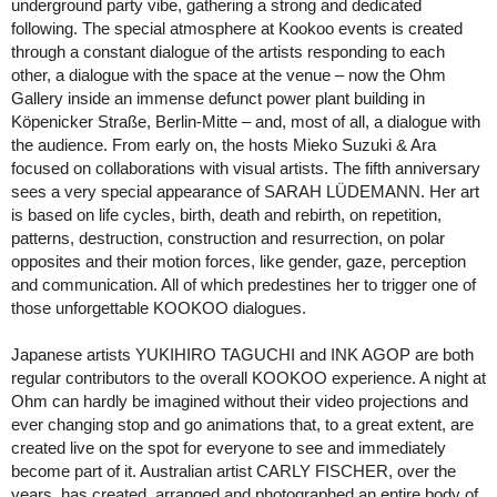
underground party vibe, gathering a strong and dedicated
following. The special atmosphere at Kookoo events is created
through a constant dialogue of the artists responding to each
other, a dialogue with the space at the venue – now the Ohm
Gallery inside an immense defunct power plant building in
Köpenicker Straße, Berlin-Mitte – and, most of all, a dialogue with
the audience. From early on, the hosts Mieko Suzuki & Ara
focused on collaborations with visual artists. The fifth anniversary
sees a very special appearance of SARAH LÜDEMANN. Her art
is based on life cycles, birth, death and rebirth, on repetition,
patterns, destruction, construction and resurrection, on polar
opposites and their motion forces, like gender, gaze, perception
and communication. All of which predestines her to trigger one of
those unforgettable KOOKOO dialogues.
Japanese artists YUKIHIRO TAGUCHI and INK AGOP are both
regular contributors to the overall KOOKOO experience. A night at
Ohm can hardly be imagined without their video projections and
ever changing stop and go animations that, to a great extent, are
created live on the spot for everyone to see and immediately
become part of it. Australian artist CARLY FISCHER, over the
years, has created, arranged and photographed an entire body of