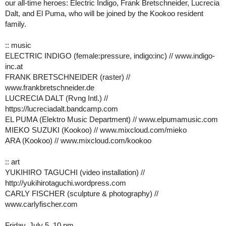
our all-time heroes: Electric Indigo, Frank Bretschneider, Lucrecia
Dalt, and El Puma, who will be joined by the Kookoo resident
family.
:: music
ELECTRIC INDIGO (female:pressure, indigo:inc) // www.indigo-
inc.at
FRANK BRETSCHNEIDER (raster) //
www.frankbretschneider.de
LUCRECIA DALT (Rvng Intl.) //
https://lucreciadalt.bandcamp.com
EL PUMA (Elektro Music Department) // www.elpumamusic.com
MIEKO SUZUKI (Kookoo) // www.mixcloud.com/mieko
ARA (Kookoo) // www.mixcloud.com/kookoo
:: art
YUKIHIRO TAGUCHI (video installation) //
http://yukihirotaguchi.wordpress.com
CARLY FISCHER (sculpture & photography) //
www.carlyfischer.com
Friday, July 5, 10 pm