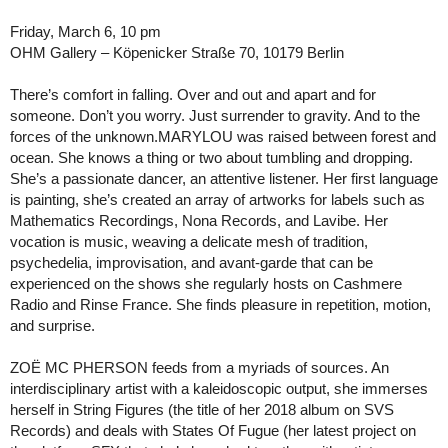
Friday, March 6, 10 pm
OHM Gallery – Köpenicker Straße 70, 10179 Berlin
There’s comfort in falling. Over and out and apart and for
someone. Don’t you worry. Just surrender to gravity. And to the
forces of the unknown.MARYLOU was raised between forest and
ocean. She knows a thing or two about tumbling and dropping.
She’s a passionate dancer, an attentive listener. Her first language
is painting, she’s created an array of artworks for labels such as
Mathematics Recordings, Nona Records, and Lavibe. Her
vocation is music, weaving a delicate mesh of tradition,
psychedelia, improvisation, and avant-garde that can be
experienced on the shows she regularly hosts on Cashmere
Radio and Rinse France. She finds pleasure in repetition, motion,
and surprise.
ZOË MC PHERSON feeds from a myriads of sources. An
interdisciplinary artist with a kaleidoscopic output, she immerses
herself in String Figures (the title of her 2018 album on SVS
Records) and deals with States Of Fugue (her latest project on