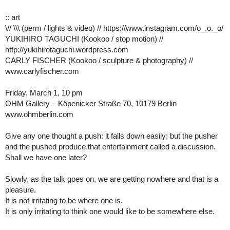
:: art
\// \\\ (perm / lights & video) // https://www.instagram.com/o_.o._o/
YUKIHIRO TAGUCHI (Kookoo / stop motion) //
http://yukihirotaguchi.wordpress.com
CARLY FISCHER (Kookoo / sculpture & photography) //
www.carlyfischer.com
Friday, March 1, 10 pm
OHM Gallery – Köpenicker Straße 70, 10179 Berlin
www.ohmberlin.com
Give any one thought a push: it falls down easily; but the pusher
and the pushed produce that entertainment called a discussion.
Shall we have one later?
Slowly, as the talk goes on, we are getting nowhere and that is a
pleasure.
It is not irritating to be where one is.
It is only irritating to think one would like to be somewhere else.