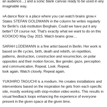
an audience…) and a sonic blank canvas ready to be used in any
imaginable way.
»A dance floor is a place where you can watch brains grow.«
States STEFAN GOLDMANN in the column he writes regularly
for Berlin’s club institution Berghain. Could we have put it any
better? Of course not. That’s exactly what we want to do on this
KOOKOO May Day 2015. Watch brains grow…
SARAH LÜDEMANN is a fine artist based in Berlin. Her work is
based on life cycles, birth, death and rebirth, on repetition,
patterns, destruction, construction and resurrection, on polar
opposites and their motion forces, like gender, gaze, perception
and communication. Repeat. Look. Repeat.
look again. Watch closely. Repeat again.
YUKIHIRO TAGUCHI is a medium. He creates installations and
interventions based on the inspiration he gets from each specific
site, mostly working with stop-motion video works. This results in
visual feedback loops enhancing the experience of everyone
present in the given space at the given time.