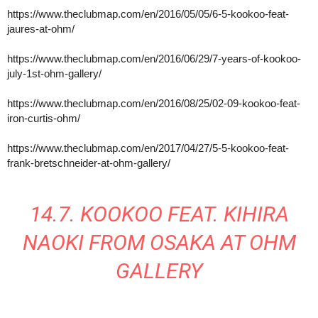
https://www.theclubmap.com/en/2016/05/05/6-5-kookoo-feat-
jaures-at-ohm/
https://www.theclubmap.com/en/2016/06/29/7-years-of-kookoo-
july-1st-ohm-gallery/
https://www.theclubmap.com/en/2016/08/25/02-09-kookoo-feat-
iron-curtis-ohm/
https://www.theclubmap.com/en/2017/04/27/5-5-kookoo-feat-
frank-bretschneider-at-ohm-gallery/
14.7. KOOKOO FEAT. KIHIRA
NAOKI FROM OSAKA AT OHM
GALLERY