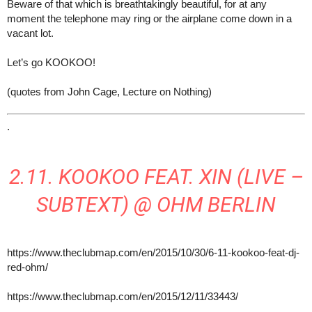
Beware of that which is breathtakingly beautiful, for at any
moment the telephone may ring or the airplane come down in a
vacant lot.
Let’s go KOOKOO!
(quotes from John Cage, Lecture on Nothing)
.
2.11. KOOKOO FEAT. XIN (LIVE –
SUBTEXT) @ OHM BERLIN
https://www.theclubmap.com/en/2015/10/30/6-11-kookoo-feat-dj-
red-ohm/
https://www.theclubmap.com/en/2015/12/11/33443/