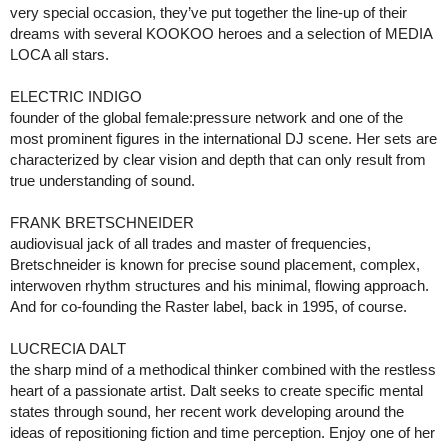
very special occasion, they’ve put together the line-up of their
dreams with several KOOKOO heroes and a selection of MEDIA
LOCA all stars.
ELECTRIC INDIGO
founder of the global female:pressure network and one of the
most prominent figures in the international DJ scene. Her sets are
characterized by clear vision and depth that can only result from
true understanding of sound.
FRANK BRETSCHNEIDER
audiovisual jack of all trades and master of frequencies,
Bretschneider is known for precise sound placement, complex,
interwoven rhythm structures and his minimal, flowing approach.
And for co-founding the Raster label, back in 1995, of course.
LUCRECIA DALT
the sharp mind of a methodical thinker combined with the restless
heart of a passionate artist. Dalt seeks to create specific mental
states through sound, her recent work developing around the
ideas of repositioning fiction and time perception. Enjoy one of her