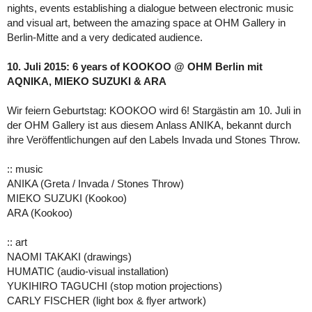
nights, events establishing a dialogue between electronic music
and visual art, between the amazing space at OHM Gallery in
Berlin-Mitte and a very dedicated audience.
10. Juli 2015: 6 years of KOOKOO @ OHM Berlin mit
AQNIKA, MIEKO SUZUKI & ARA
Wir feiern Geburtstag: KOOKOO wird 6! Stargästin am 10. Juli in
der OHM Gallery ist aus diesem Anlass ANIKA, bekannt durch
ihre Veröffentlichungen auf den Labels Invada und Stones Throw.
:: music
ANIKA (Greta / Invada / Stones Throw)
MIEKO SUZUKI (Kookoo)
ARA (Kookoo)
:: art
NAOMI TAKAKI (drawings)
HUMATIC (audio-visual installation)
YUKIHIRO TAGUCHI (stop motion projections)
CARLY FISCHER (light box & flyer artwork)