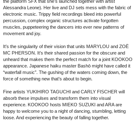
the platform SFX that she’s launched together with artist
Alessandra Leone). Her live and DJ sets mess with the fabric of
electronic music. Trippy field recordings bleed into powerful
percussion, complex organic structures activate forgotten
muscles, puppeteering the dancers into ever new patterns of
movement and joy.
It’s the singularity of their vision that units MARYLOU and ZOË
MC PHERSON. It’s their shared passion for the obscure and
unheard that makes them the perfect match for a joint KOOKOO
appearance. Japanese haiku master Bashō might have called it
“waterfall music”. The gushing of the waters coming down, the
force of something new that’s about to begin.
Fine artists YUKIHIRO TAGUCHI and CARLY FISCHER will
absorb these impulses and transform them into visual
experience. KOOKOO hosts MIEKO SUZUKI and ARA are
happy to welcome you to a night of dancing, stumbling, letting
loose. And experiencing the beauty of falling together.