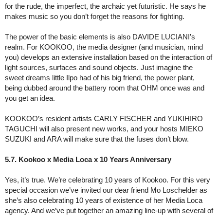
for the rude, the imperfect, the archaic yet futuristic. He says he
makes music so you don’t forget the reasons for fighting.
The power of the basic elements is also DAVIDE LUCIANI’s
realm. For KOOKOO, the media designer (and musician, mind
you) develops an extensive installation based on the interaction of
light sources, surfaces and sound objects. Just imagine the
sweet dreams little Ilpo had of his big friend, the power plant,
being dubbed around the battery room that OHM once was and
you get an idea.
KOOKOO’s resident artists CARLY FISCHER and YUKIHIRO
TAGUCHI will also present new works, and your hosts MIEKO
SUZUKI and ARA will make sure that the fuses don’t blow.
5.7. Kookoo x Media Loca x 10 Years Anniversary
Yes, it’s true. We’re celebrating 10 years of Kookoo. For this very
special occasion we’ve invited our dear friend Mo Loschelder as
she’s also celebrating 10 years of existence of her Media Loca
agency. And we’ve put together an amazing line-up with several of