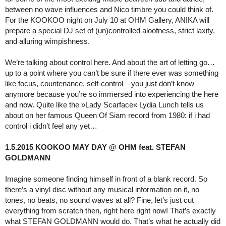
between no wave influences and Nico timbre you could think of.
For the KOOKOO night on July 10 at OHM Gallery, ANIKA will
prepare a special DJ set of (un)controlled aloofness, strict laxity,
and alluring wimpishness.
We’re talking about control here. And about the art of letting go…
up to a point where you can’t be sure if there ever was something
like focus, countenance, self-control – you just don’t know
anymore because you’re so immersed into experiencing the here
and now. Quite like the »Lady Scarface« Lydia Lunch tells us
about on her famous Queen Of Siam record from 1980: if i had
control i didn’t feel any yet…
1.5.2015 KOOKOO MAY DAY @ OHM feat. STEFAN
GOLDMANN
Imagine someone finding himself in front of a blank record. So
there’s a vinyl disc without any musical information on it, no
tones, no beats, no sound waves at all? Fine, let’s just cut
everything from scratch then, right here right now! That’s exactly
what STEFAN GOLDMANN would do. That’s what he actually did