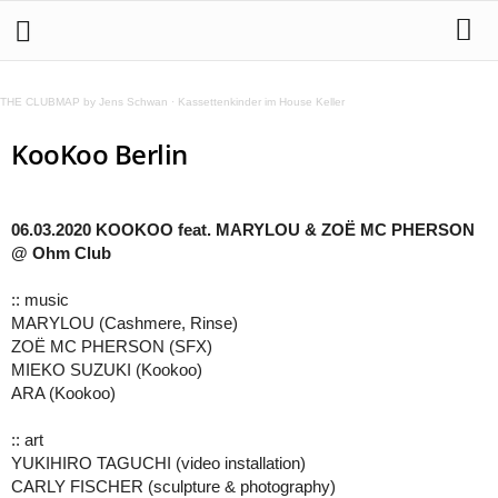
THE CLUBMAP by Jens Schwan
·
Kassettenkinder im House Keller
KooKoo Berlin
06.03.2020 KOOKOO feat. MARYLOU & ZOË MC PHERSON
@ Ohm Club
:: music
MARYLOU (Cashmere, Rinse)
ZOË MC PHERSON (SFX)
MIEKO SUZUKI (Kookoo)
ARA (Kookoo)
:: art
YUKIHIRO TAGUCHI (video installation)
CARLY FISCHER (sculpture & photography)