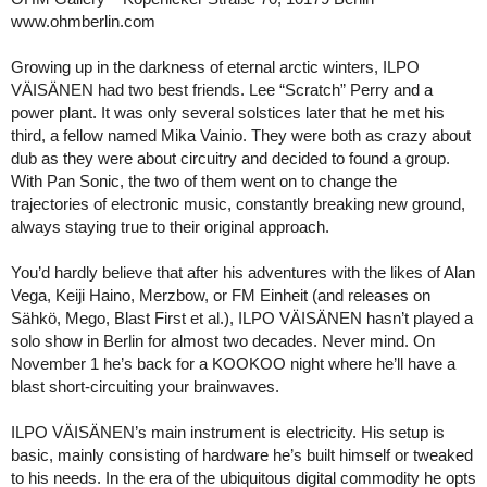
www.ohmberlin.com
Growing up in the darkness of eternal arctic winters, ILPO
VÄISÄNEN had two best friends. Lee “Scratch” Perry and a
power plant. It was only several solstices later that he met his
third, a fellow named Mika Vainio. They were both as crazy about
dub as they were about circuitry and decided to found a group.
With Pan Sonic, the two of them went on to change the
trajectories of electronic music, constantly breaking new ground,
always staying true to their original approach.
You’d hardly believe that after his adventures with the likes of Alan
Vega, Keiji Haino, Merzbow, or FM Einheit (and releases on
Sähkö, Mego, Blast First et al.), ILPO VÄISÄNEN hasn’t played a
solo show in Berlin for almost two decades. Never mind. On
November 1 he’s back for a KOOKOO night where he’ll have a
blast short-circuiting your brainwaves.
ILPO VÄISÄNEN’s main instrument is electricity. His setup is
basic, mainly consisting of hardware he’s built himself or tweaked
to his needs. In the era of the ubiquitous digital commodity he opts