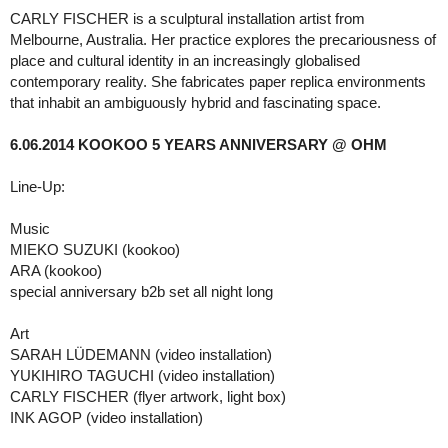
CARLY FISCHER is a sculptural installation artist from
Melbourne, Australia. Her practice explores the precariousness of
place and cultural identity in an increasingly globalised
contemporary reality. She fabricates paper replica environments
that inhabit an ambiguously hybrid and fascinating space.
6.06.2014 KOOKOO 5 YEARS ANNIVERSARY @ OHM
Line-Up:
Music
MIEKO SUZUKI (kookoo)
ARA (kookoo)
special anniversary b2b set all night long
Art
SARAH LÜDEMANN (video installation)
YUKIHIRO TAGUCHI (video installation)
CARLY FISCHER (flyer artwork, light box)
INK AGOP (video installation)