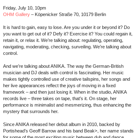
Friday, July 10, 10pm
OHM Gallery
– Köpenicker Straße 70, 10179 Berlin
It is hard to gain, easy to lose. Are you under it or beyond it? Do
you want to get out of it? Defy it? Exercise it? You could regain it,
retain it, or relax it. We’re talking about: regulating, operating,
navigating, moderating, checking, surveiling. We’re talking about
control.
And we’re talking about ANIKA. The way the German-British
musician and DJ deals with control is fascinating. Her music
makes tightly controlled use of creative tailspins, her songs and
her live appearances reflect the joys of moving in a fixed
framework – and then just losing it. When in the studio, ANIKA
records live – three takes on tape, that’s it. On stage, her
performance is minimalist and mesmerizing, thus enhancing the
mystery that surrounds her.
Since ANIKA released her debut album in 2010, backed by
Portishead’s Geoff Barrow and his band Beak>, her name stands
for some of the most exciting music between dub and dance,