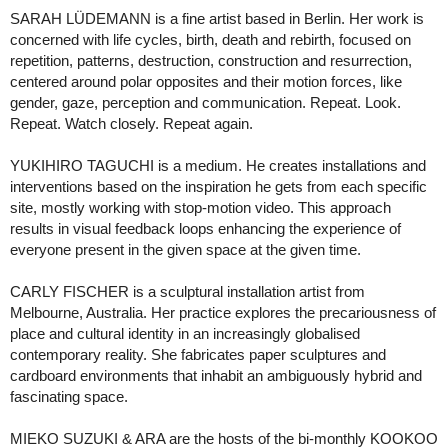
SARAH LÜDEMANN is a fine artist based in Berlin. Her work is
concerned with life cycles, birth, death and rebirth, focused on
repetition, patterns, destruction, construction and resurrection,
centered around polar opposites and their motion forces, like
gender, gaze, perception and communication. Repeat. Look.
Repeat. Watch closely. Repeat again.
YUKIHIRO TAGUCHI is a medium. He creates installations and
interventions based on the inspiration he gets from each specific
site, mostly working with stop-motion video. This approach
results in visual feedback loops enhancing the experience of
everyone present in the given space at the given time.
CARLY FISCHER is a sculptural installation artist from
Melbourne, Australia. Her practice explores the precariousness of
place and cultural identity in an increasingly globalised
contemporary reality. She fabricates paper sculptures and
cardboard environments that inhabit an ambiguously hybrid and
fascinating space.
MIEKO SUZUKI & ARA are the hosts of the bi-monthly KOOKOO