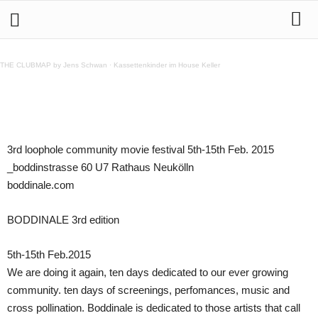
BODDINALE 3rd edition 5th-15th Feb.2015
THE CLUBMAP by Jens Schwan
·
Kassettenkinder im House Keller
Teilen
3rd loophole community movie festival 5th-15th Feb. 2015
_boddinstrasse 60 U7 Rathaus Neukölln
boddinale.com
BODDINALE 3rd edition
5th-15th Feb.2015
We are doing it again, ten days dedicated to our ever growing
community. ten days of screenings, perfomances, music and
cross pollination. Boddinale is dedicated to those artists that call