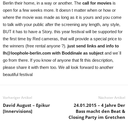
Berlin their home, in a way or another. The
call for movies
is
open for a few weeks more. It doesn t matter when or how or
where the movie was made as long as it is yours and you come
to talk with your public after the screening any length, any style,
BUT it has to have a Story. this year festival will be supported for
the first time by Red cameras, that will provide a special price to
the winners (free rental anyone ?).
just send links and info to
lh@loophole-berlin.com with Boddinale as subject
and we´ll
go from there. If you know of anyone that fit this description,
please share it with them too. We all look forward to another
beautiful festival
Vorheriger Artikel
Nächster Artikel
David August – Epikur
24.01.2015 – 4 Jahre Der
[Innervisions]
Bass macht den Beat &
Closing Party im Gretchen