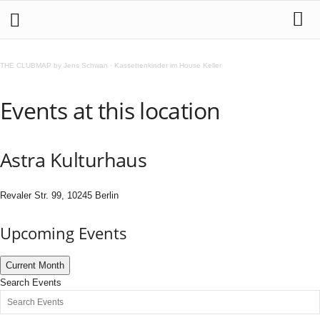
THE CLUBMAP by Jens Schwan
·
Kassettenkinder im House Keller
Events at this location
Astra Kulturhaus
Revaler Str. 99, 10245 Berlin
Upcoming Events
Current Month
Search Events