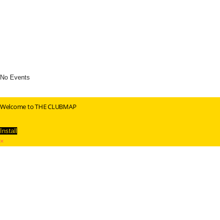
No Events
Welcome to THE CLUBMAP
Install
×