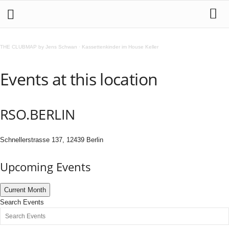
THE CLUBMAP by Jens Schwan
·
Kassettenkinder im House Keller
Events at this location
RSO.BERLIN
Schnellerstrasse 137, 12439 Berlin
Upcoming Events
Current Month
Search Events