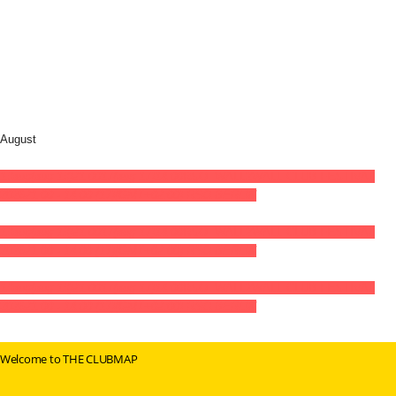
August
13
aug
(aug 13)
21:00
17
(aug 17)
14:00
RSO: WALL2WALL CLUB FESTIVAL
2026
21:00 - 14:00
(17)
(GMT+02:00)
RSO.BERLIN
13
aug
(aug 13)
21:00
17
(aug 17)
14:00
RSO: WALL2WALL CLUB FESTIVAL
2026
21:00 - 14:00
(17)
(GMT+02:00)
RSO.BERLIN
13
aug
(aug 13)
21:00
17
(aug 17)
14:00
RSO: WALL2WALL CLUB FESTIVAL
2026
21:00 - 14:00
(17)
(GMT+02:00)
RSO.BERLIN
Welcome to THE CLUBMAP