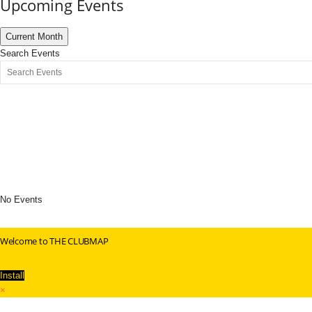
Upcoming Events
Current Month
Search Events
No Events
Welcome to THE CLUBMAP
Install
×