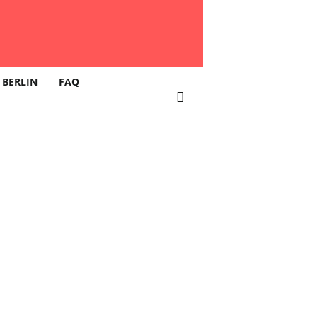
 BERLIN
FAQ