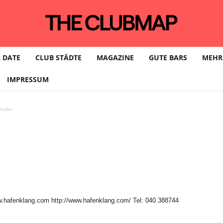
 DATE
CLUB STÄDTE
MAGAZINE
GUTE BARS
MEHR
IMPRESSUM
eller
w.hafenklang.com http://www.hafenklang.com/ Tel: 040 388744