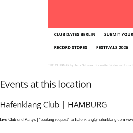
T
CLUB DATES BERLIN
SUBMIT YOUR
H
E
RECORD STORES
FESTIVALS 2026
C
L
U
THE CLUBMAP by Jens Schwan
·
Kassettenkinder im House K
B
M
A
Events at this location
P
Hafenklang Club | HAMBURG
Live Club und Partys | "booking request" to hafenklang@hafenklang.com ww