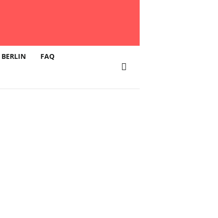
 BERLIN
FAQ