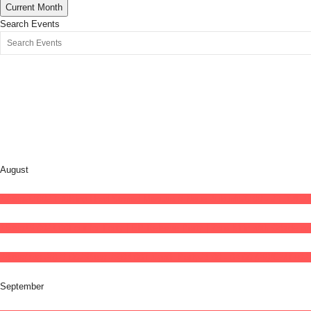
Current Month
Search Events
August
12
aug
20:00
23:30
King Howl Stoned Medusa // Neue Zukunft
20:00 - 23:30
(GM
15
aug
19:00
21:00
Four for Forty | EP Release Party | Zora Kirin with Gözde a
28
aug
(aug 28)
21:00
29
(aug 29)
04:00
7 Synth Party
21:00 - 04:00
(29)
(GMT+02:
September