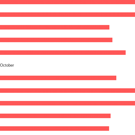
05
sep
(sep 5)
23:00
06
(sep 6)
03:00
ALOBOI – FIRST HEADLINE SHOW
23:00 
07
sep
19:00
23:30
Giöbia // B.L.O. Kantine Berlin (support: Icarus Burns)
19:00 
14
sep
20:00
22:00
New Constellations
20:00 - 22:00
(GMT+02:00)
16
sep
19:00
23:00
ANYX
19:00 - 23:00
(GMT+02:00)
Galiläa-Kirche
26
sep
20:00
23:00
Musa Dagh
20:00 - 23:00
(GMT+02:00)
Badehaus Berlin
October
09
oct
19:00
21:00
Scott Quinn - Live 2026
19:00 - 21:00
(GMT+02:00)
15
oct
19:30
22:30
Girls of the Internet (Live) @ Kantine Am Berghain
19:30 - 22
28
oct
19:00
21:00
Warren Zeiders - World Tour 2026
19:00 - 21:00
(GMT+01:00)
30
oct
19:00
23:00
Aniqo
19:00 - 23:00
(GMT+01:00)
Galiläa-Kirche
31
oct
19:00
23:00
Sinem
19:00 - 23:00
(GMT+01:00)
Urban Spree