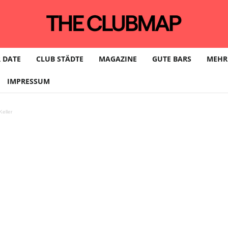
 DATE
CLUB STÄDTE
MAGAZINE
GUTE BARS
MEHR
IMPRESSUM
eller