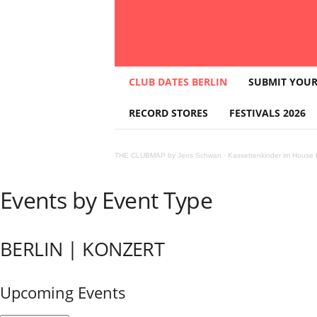
T
CLUB DATES BERLIN
SUBMIT YOUR
H
E
RECORD STORES
FESTIVALS 2026
C
L
U
THE CLUBMAP by Jens Schwan
·
Kassettenkinder im House K
B
M
A
Events by Event Type
P
BERLIN | KONZERT
Upcoming Events