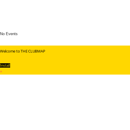
No Events
Welcome to THE CLUBMAP
Install
×