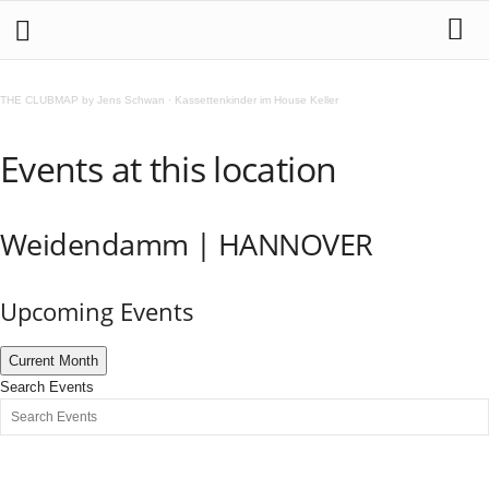
THE CLUBMAP by Jens Schwan
·
Kassettenkinder im House Keller
Events at this location
Weidendamm | HANNOVER
Upcoming Events
Current Month
Search Events