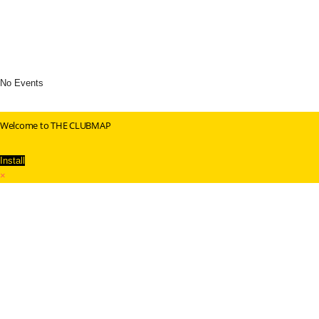
No Events
Welcome to THE CLUBMAP
Install
×