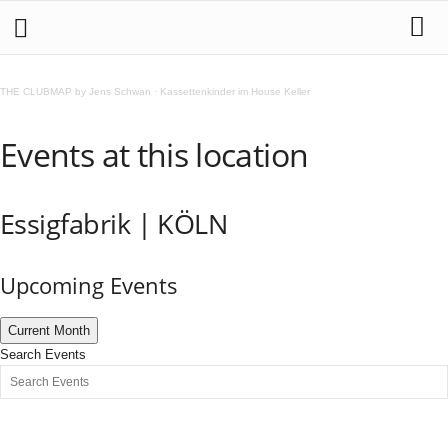
THE CLUBMAP by Jens Schwan
·
Kassettenkinder im House Keller
Events at this location
Essigfabrik | KÖLN
Upcoming Events
Current Month
Search Events