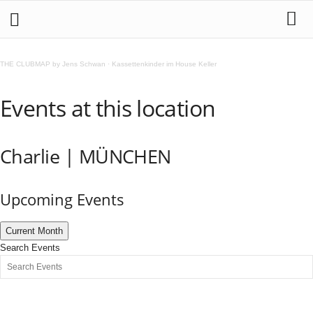
THE CLUBMAP by Jens Schwan
·
Kassettenkinder im House Keller
Events at this location
Charlie | MÜNCHEN
Upcoming Events
Current Month
Search Events