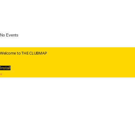
No Events
Welcome to THE CLUBMAP
Install
×