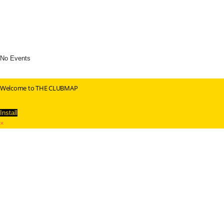
No Events
Welcome to THE CLUBMAP
Install
×