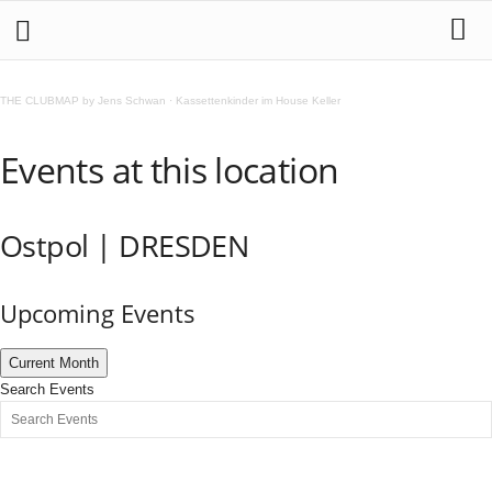
THE CLUBMAP by Jens Schwan
·
Kassettenkinder im House Keller
Events at this location
Ostpol | DRESDEN
Upcoming Events
Current Month
Search Events