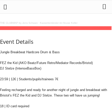
THE CLUBMAP by Jens Schwan
·
Kassettenkinder im House Keller
05
jul
(jul 5)
23:59
Bass³ Saturnalia
23:59
(GMT+02:00)
Silbergold | FRANKFURT
Event Details
Jungle Breakbeat Hardcore Drum & Bass
FEZ the Kid (AKO Beatz/Future Retro/Mediator Records/Bristol)
DJ Stelze (IntenseBassBox)
23:59 | 12€ | Students/pupils/trainees 7€
Feeling recharged and ready for another night of jungle and breakbeat with
Bristol’s FEZ the Kid and DJ Stelze. These two will have us jumping!
18 | ID card required