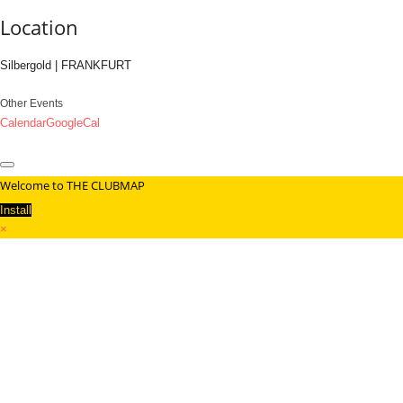
Location
Silbergold | FRANKFURT
Other Events
Calendar
GoogleCal
Welcome to THE CLUBMAP
Install
×