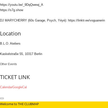
https://youtu.be/_9DqQwewj_A
https://s7g.show
DJ MARYCHERRY (60s Garage, Psych, Yéyé): https://linktr.ee/voguanerin
Location
B.L.O. Ateliers
Kaskelstraße 55, 10317 Berlin
Other Events
TICKET LINK
Calendar
GoogleCal
Welcome to THE CLUBMAP