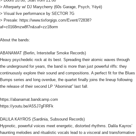
> Doors 20:00, Start from 21:00
> Afterparty w/ DJ Marycherry (60s Garage, Psych, Yéyé)
> Visual live performance by SECTOR 7G
> Presale: https://www.tixforgigs.com/Event/72838?
af=c0168mzw8f7n&saf=zz18orm
About the bands:
ABANAMAT (Berlin, Interstellar Smoke Records)
Heavy psychedelic rock at its best. Spreading their atomic waves through
the underground for years, the band is more than just powerful riffs: they
continuously explore their sound and compositions. A perfect fit for the Blues
Bumps series and long overdue, the quartet finally joins the lineup following
the release of their second LP “Abominat” last fall.
https://abanamat.bandcamp.com
https://youtu.be/A5SJ7gFlRFk
DALILA KAYROS (Sardinia, Subsound Records)
Hypnotic, powerful voices meet energetic, distorted rhythms. Dalila Kayros’
haunting melodies and ritualistic vocals lead to a visceral and transformative