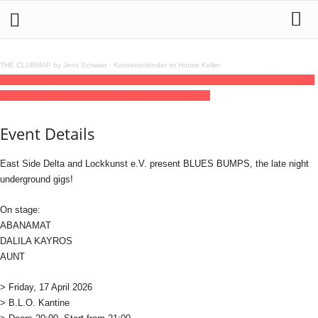
THE CLUBMAP by Jens Schwan
·
Kassettenkinder im House Keller
17
apr
(apr 17)
20:00
18
(apr 18)
03:00
BLUES BUMPS · Abanamat Dalila Kayros
Aunt
20:00 - 03:00
(18)
(GMT+02:00)
B.L.O. Ateliers
Event Details
East Side Delta and Lockkunst e.V. present BLUES BUMPS, the late night
underground gigs!
On stage:
ABANAMAT
DALILA KAYROS
AUNT
> Friday, 17 April 2026
> B.L.O. Kantine