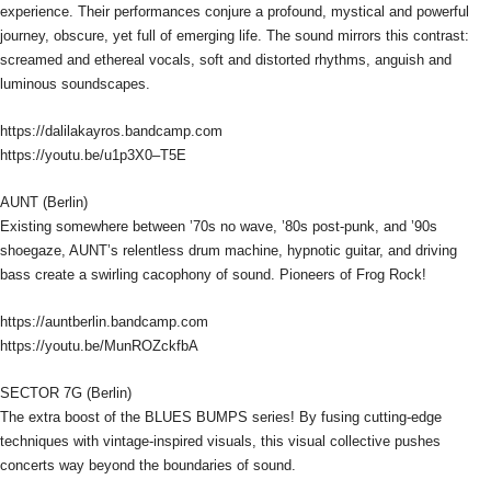
experience. Their performances conjure a profound, mystical and powerful
journey, obscure, yet full of emerging life. The sound mirrors this contrast:
screamed and ethereal vocals, soft and distorted rhythms, anguish and
luminous soundscapes.
https://dalilakayros.bandcamp.com
https://youtu.be/u1p3X0–T5E
AUNT (Berlin)
Existing somewhere between ’70s no wave, ’80s post-punk, and ’90s
shoegaze, AUNT’s relentless drum machine, hypnotic guitar, and driving
bass create a swirling cacophony of sound. Pioneers of Frog Rock!
https://auntberlin.bandcamp.com
https://youtu.be/MunROZckfbA
SECTOR 7G (Berlin)
The extra boost of the BLUES BUMPS series! By fusing cutting-edge
techniques with vintage-inspired visuals, this visual collective pushes
concerts way beyond the boundaries of sound.