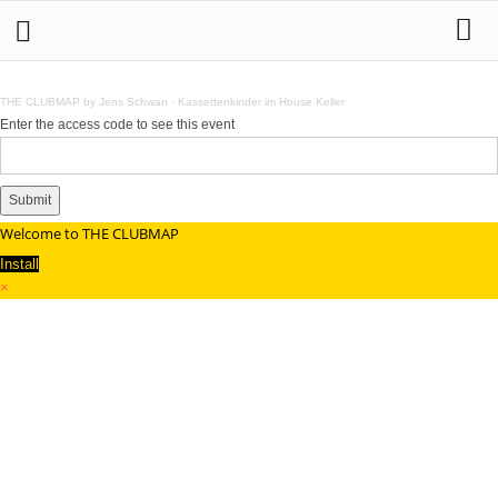
THE CLUBMAP by Jens Schwan
·
Kassettenkinder im House Keller
Enter the access code to see this event
Submit
Welcome to THE CLUBMAP
Install
×