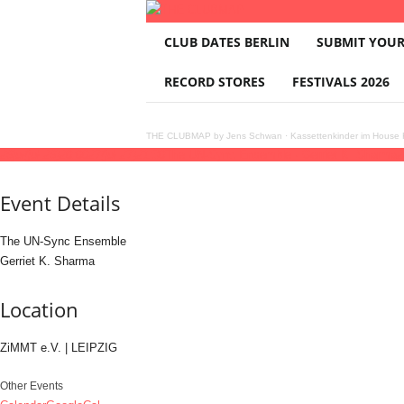
T
CLUB DATES BERLIN
SUBMIT YOUR
H
E
RECORD STORES
FESTIVALS 2026
C
L
U
THE CLUBMAP by Jens Schwan
·
Kassettenkinder im House K
B
26
jul
(jul 26)
20:00
27
(jul 27)
21:30
The UN-Sync Ensemble · Gerriet K. Sharma
2
M
A
Event Details
P
The UN-Sync Ensemble
Gerriet K. Sharma
Location
ZiMMT e.V. | LEIPZIG
Other Events