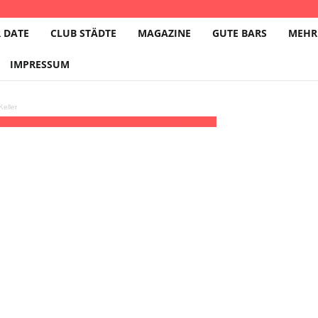
 DATE
CLUB STÄDTE
MAGAZINE
GUTE BARS
MEHR
IMPRESSUM
eller
0:00 - 21:30
(27)
(GMT+02:00)
ZiMMT e.V. | LEIPZIG