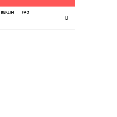
 BERLIN
FAQ