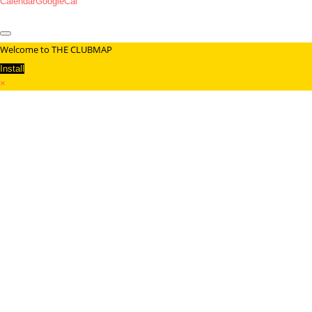
Calendar
GoogleCal
Welcome to THE CLUBMAP
Install
×