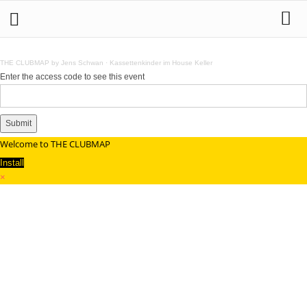
THE CLUBMAP by Jens Schwan
·
Kassettenkinder im House Keller
Enter the access code to see this event
Submit
Welcome to THE CLUBMAP
Install
×