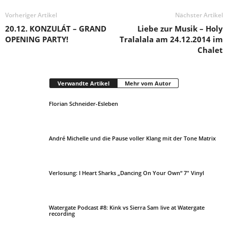
Vorheriger Artikel
Nächster Artikel
20.12. KONZULÁT – GRAND
Liebe zur Musik – Holy
OPENING PARTY!
Tralalala am 24.12.2014 im
Chalet
Verwandte Artikel
Mehr vom Autor
Florian Schneider-Esleben
André Michelle und die Pause voller Klang mit der Tone Matrix
Verlosung: I Heart Sharks „Dancing On Your Own“ 7″ Vinyl
Watergate Podcast #8: Kink vs Sierra Sam live at Watergate
recording