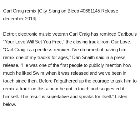
Carl Craig remix [City Slang on Bleep #0681145 Release
december 2014]
Detroit electronic music veteran Carl Craig has remixed Caribou’s
“Your Love Will Set You Free,” the closing track from Our Love.
“Carl Craig is a peerless remixer. I’ve dreamed of having him
remix one of my tracks for ages,” Dan Snaith said in a press
release. “He was one of the first people to publicly mention how
much he liked Swim when it was released and we’ve been in
touch since then. Before I’d gathered up the courage to ask him to
remix a track on this album he got in touch and suggested it
himself. The result is superlative and speaks for itself.” Listen
below.