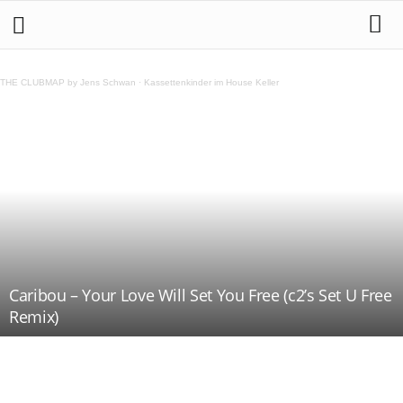
THE CLUBMAP by Jens Schwan
·
Kassettenkinder im House Keller
Caribou – Your Love Will Set You Free (c2’s Set U Free
Remix)
Teilen