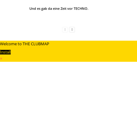
Und es gab da eine Zeit vor TECHNO.
Welcome to THE CLUBMAP
Install
×