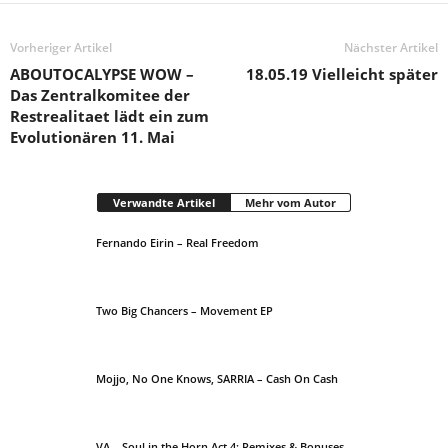
Vorheriger Artikel
Nächster Artikel
ABOUTOCALYPSE WOW –
18.05.19 Vielleicht später
Das Zentralkomitee der
Restrealitaet lädt ein zum
Evolutionären 11. Mai
Verwandte Artikel
Mehr vom Autor
Fernando Eirin – Real Freedom
Two Big Chancers – Movement EP
Mojjo, No One Knows, SARRIA – Cash On Cash
VA – Soul in the Horn Act 4: Remixes & Bonuses