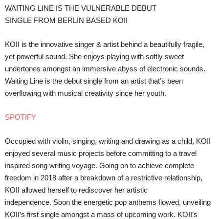
WAITING LINE IS THE VULNERABLE DEBUT
SINGLE FROM BERLIN BASED KOII
KOII is the innovative singer & artist behind a beautifully fragile,
yet powerful sound. She enjoys playing with softly sweet
undertones amongst an immersive abyss of electronic sounds.
Waiting Line is the debut single from an artist that’s been
overflowing with musical creativity since her youth.
SPOTIFY
Occupied with violin, singing, writing and drawing as a child, KOII
enjoyed several music projects before committing to a travel
inspired song writing voyage. Going on to achieve complete
freedom in 2018 after a breakdown of a restrictive relationship,
KOII allowed herself to rediscover her artistic
independence. Soon the energetic pop anthems flowed, unveiling
KOII’s first single amongst a mass of upcoming work. KOII’s