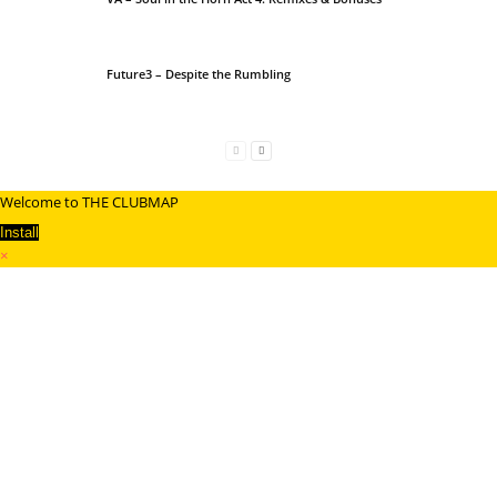
Future3 – Despite the Rumbling
Welcome to THE CLUBMAP
Install
×