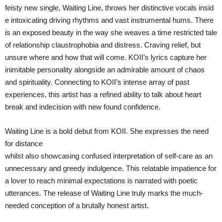
feisty new single, Waiting Line, throws her distinctive vocals insid
e intoxicating driving rhythms and vast instrumental hums. There
is an exposed beauty in the way she weaves a time restricted tale
of relationship claustrophobia and distress. Craving relief, but
unsure where and how that will come. KOII’s lyrics capture her
inimitable personality alongside an admirable amount of chaos
and spirituality. Connecting to KOII’s intense array of past
experiences, this artist has a refined ability to talk about heart
break and indecision with new found confidence.
Waiting Line is a bold debut from KOII. She expresses the need
for distance
whilst also showcasing confused interpretation of self-care as an
unnecessary and greedy indulgence. This relatable impatience for
a lover to reach minimal expectations is narrated with poetic
utterances. The release of Waiting Line truly marks the much-
needed conception of a brutally honest artist.