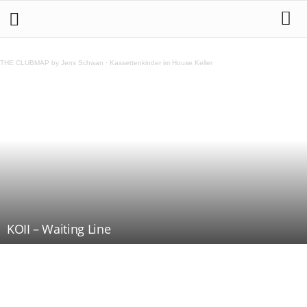
THE CLUBMAP by Jens Schwan
·
Kassettenkinder im House Keller
KOII – Waiting Line
Teilen