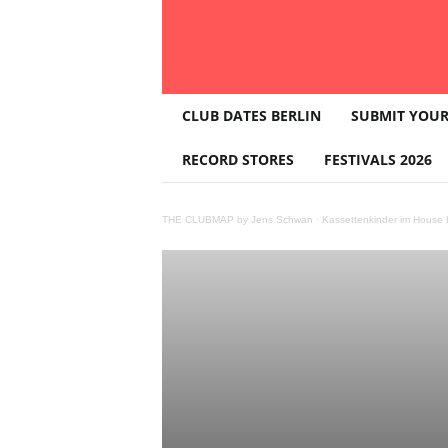
T
CLUB DATES BERLIN
SUBMIT YOUR
H
E
RECORD STORES
FESTIVALS 2026
C
L
U
THE CLUBMAP by Jens Schwan
·
Kassettenkinder im House K
B
M
A
P