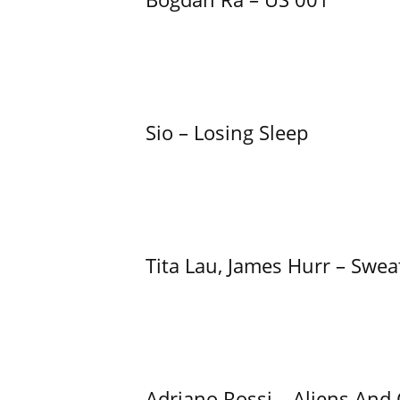
Sio – Losing Sleep
Tita Lau, James Hurr – Swea
Adriano Rossi – Aliens And