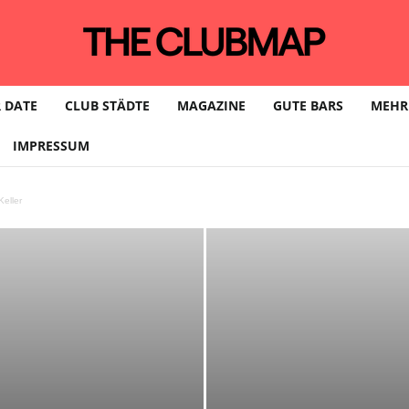
 DATE
CLUB STÄDTE
MAGAZINE
GUTE BARS
MEHR
IMPRESSUM
eller