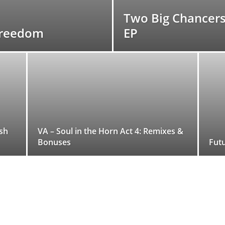
Two Big Chancer
 Freedom
EP
sh
VA – Soul in the Horn Act 4: Remixes &
Bonuses
Futu