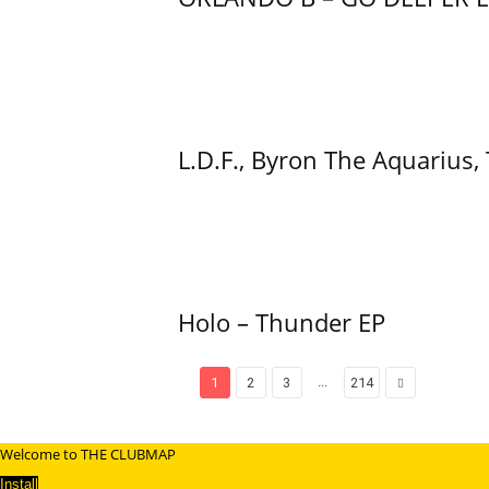
L.D.F., Byron The Aquarius,
Holo – Thunder EP
...
1
2
3
214
Welcome to THE CLUBMAP
Install