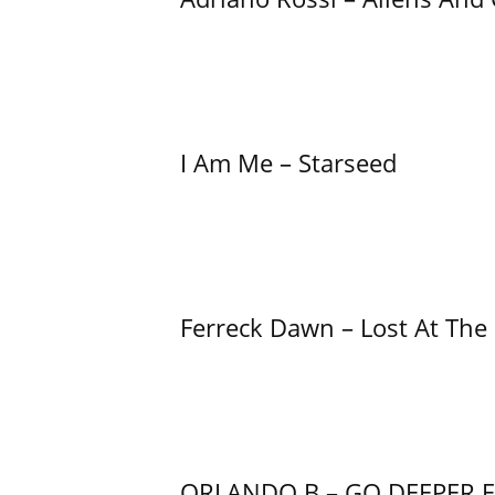
I Am Me – Starseed
Ferreck Dawn – Lost At The
ORLANDO B – GO DEEPER 