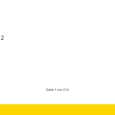
 2
Seite 1 von 214