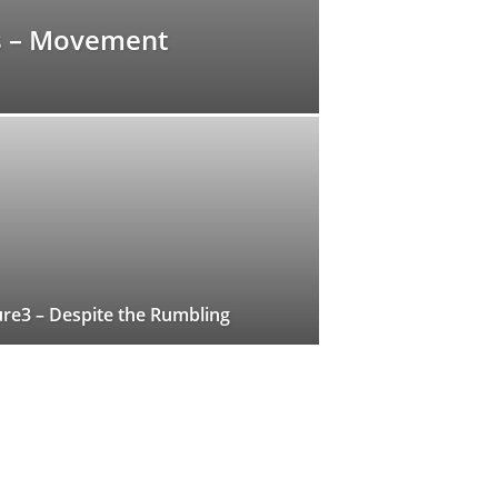
s – Movement
re3 – Despite the Rumbling