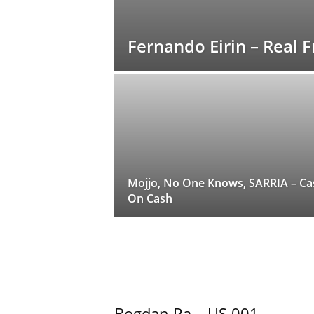
Fernando Eirin – Real
Mojjo, No One Knows, SARRIA – Ca
On Cash
Bogdan Ra – US 001