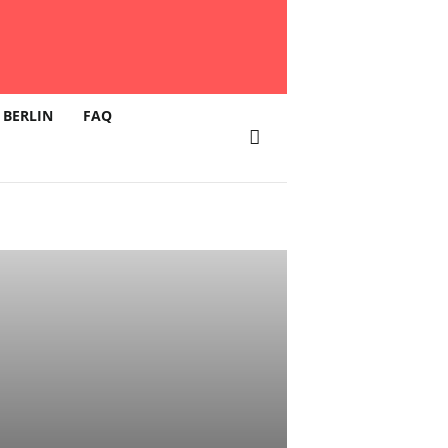
 BERLIN
FAQ