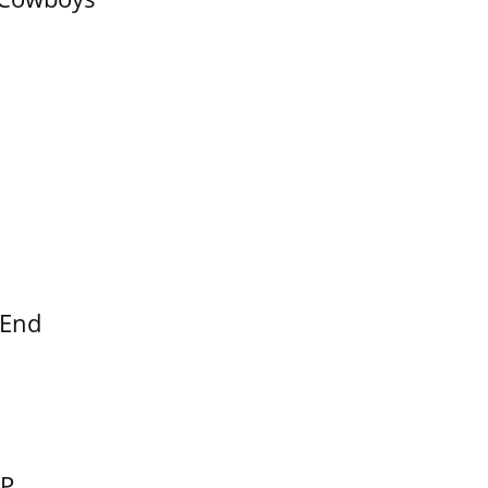
 End
EP