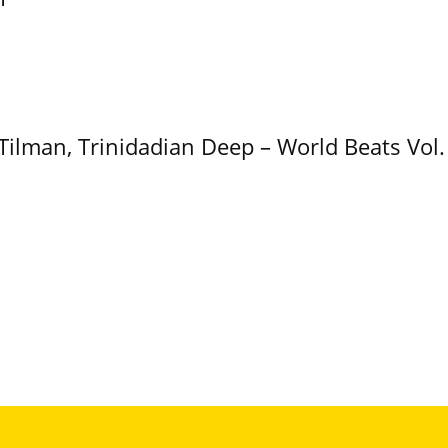
 Tilman, Trinidadian Deep – World Beats Vol.