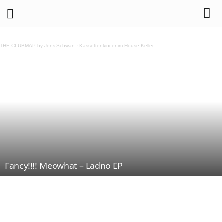
THE CLUBMAP by Jens Schwan
·
Kassettenkinder im House Keller
Fancy!!!! Meowhat – Ladno EP
Teilen