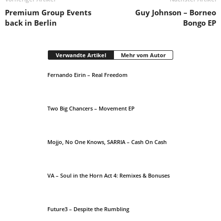
Premium Group Events
Guy Johnson – Borneo
back in Berlin
Bongo EP
Verwandte Artikel
Mehr vom Autor
Fernando Eirin – Real Freedom
Two Big Chancers – Movement EP
Mojjo, No One Knows, SARRIA – Cash On Cash
VA – Soul in the Horn Act 4: Remixes & Bonuses
Future3 – Despite the Rumbling