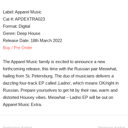
Label: Apparel Music
Cat #: APDEXTRA023
Format: Digital
Genre: Deep House
Release Date: 18th March 2022
Buy / Pre Order
The Apparel Music family is excited to announce a new
forthcoming release, this time with the Russian pair Meowhat,
hailing from St. Petersburg. The duo of musicians delivers a
dazzling four-track EP called ‚Ladno‘, which means OK/right in
Russian. Prepare yourselves to get hit by their raw, warm and
distorted Housey vibes. Meowhat – Ladno EP will be out on
Apparel Music Extra.
Vorheriger Artikel
Nächster Artikel