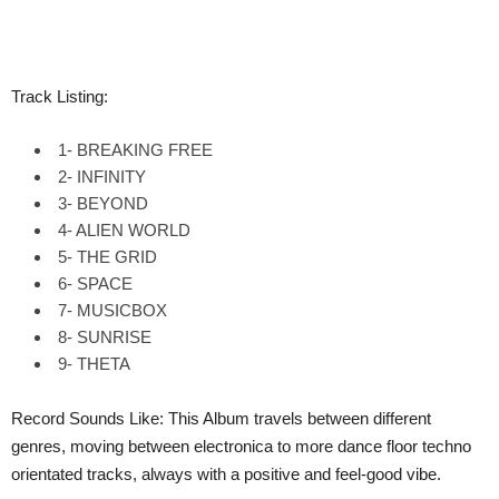
Track Listing:
1- BREAKING FREE
2- INFINITY
3- BEYOND
4- ALIEN WORLD
5- THE GRID
6- SPACE
7- MUSICBOX
8- SUNRISE
9- THETA
Record Sounds Like: This Album travels between different
genres, moving between electronica to more dance floor techno
orientated tracks, always with a positive and feel-good vibe.