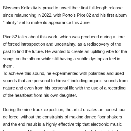
Blossom Kollektiv is proud to unveil their first full-length release
since relaunching in 2022, with Porto’s Pixel82 and his first album
“Infinity” set to make its appearance this June.
Pixel82 talks about this work, which was produced during a time
of forced introspection and uncertainty, as a rediscovery of the
past to find the future. He wanted to create an uplifting vibe for the
songs on the album while still having a subtle dystopian feel in
them.
To achieve this sound, he experimented with polarities and used
sounds that are personal to himself including organic sounds from
nature and even from his personal life with the use of a recording
of the heartbeat from his own daughter.
During the nine-track expedition, the artist creates an honest tour
de force, without the constraints of making dance floor shakers
and the end result is a highly effective trip that electronic music