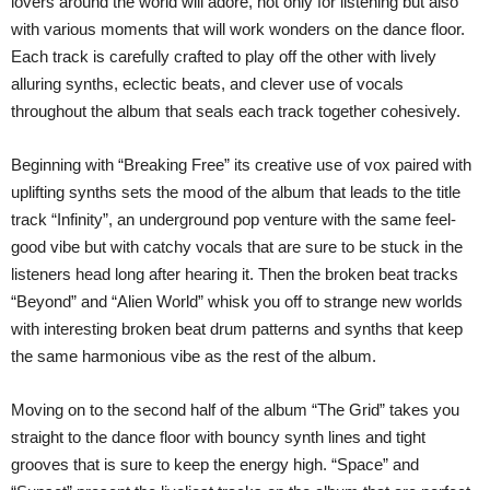
lovers around the world will adore, not only for listening but also
with various moments that will work wonders on the dance floor.
Each track is carefully crafted to play off the other with lively
alluring synths, eclectic beats, and clever use of vocals
throughout the album that seals each track together cohesively.
Beginning with “Breaking Free” its creative use of vox paired with
uplifting synths sets the mood of the album that leads to the title
track “Infinity”, an underground pop venture with the same feel-
good vibe but with catchy vocals that are sure to be stuck in the
listeners head long after hearing it. Then the broken beat tracks
“Beyond” and “Alien World” whisk you off to strange new worlds
with interesting broken beat drum patterns and synths that keep
the same harmonious vibe as the rest of the album.
Moving on to the second half of the album “The Grid” takes you
straight to the dance floor with bouncy synth lines and tight
grooves that is sure to keep the energy high. “Space” and