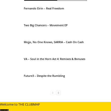
Fernando Eirin – Real Freedom
Two Big Chancers – Movement EP
Mojjo, No One Knows, SARRIA – Cash On Cash
VA – Soul in the Horn Act 4: Remixes & Bonuses
Future3 – Despite the Rumbling
Welcome to THE CLUBMAP