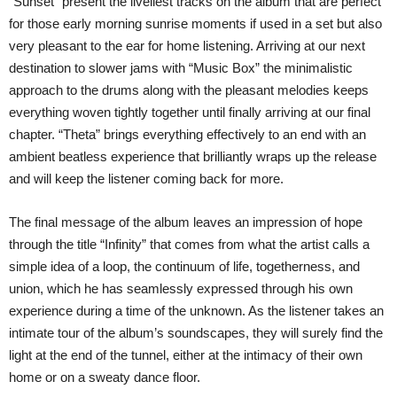
“Sunset” present the liveliest tracks on the album that are perfect
for those early morning sunrise moments if used in a set but also
very pleasant to the ear for home listening. Arriving at our next
destination to slower jams with “Music Box” the minimalistic
approach to the drums along with the pleasant melodies keeps
everything woven tightly together until finally arriving at our final
chapter. “Theta” brings everything effectively to an end with an
ambient beatless experience that brilliantly wraps up the release
and will keep the listener coming back for more.
The final message of the album leaves an impression of hope
through the title “Infinity” that comes from what the artist calls a
simple idea of a loop, the continuum of life, togetherness, and
union, which he has seamlessly expressed through his own
experience during a time of the unknown. As the listener takes an
intimate tour of the album’s soundscapes, they will surely find the
light at the end of the tunnel, either at the intimacy of their own
home or on a sweaty dance floor.