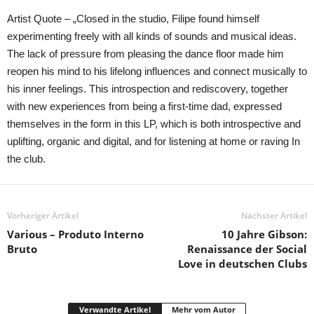
Artist Quote – „Closed in the studio, Filipe found himself
experimenting freely with all kinds of sounds and musical ideas.
The lack of pressure from pleasing the dance floor made him
reopen his mind to his lifelong influences and connect musically to
his inner feelings. This introspection and rediscovery, together
with new experiences from being a first-time dad, expressed
themselves in the form in this LP, which is both introspective and
uplifting, organic and digital, and for listening at home or raving In
the club.
Vorheriger Artikel
Nächster Artikel
Various – Produto Interno
10 Jahre Gibson:
Bruto
Renaissance der Social
Love in deutschen Clubs
Verwandte Artikel
Mehr vom Autor