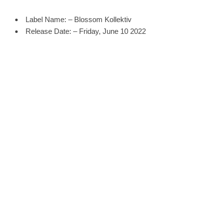
Label Name: – Blossom Kollektiv
Release Date: – Friday, June 10 2022