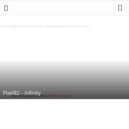
THE CLUBMAP by Jens Schwan
·
Kassettenkinder im House Keller
Pixel82 – Infinity
Photo by David Bartus on
Pexels.com
Teilen