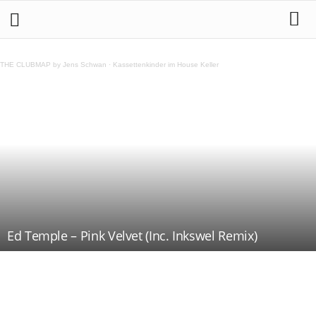
THE CLUBMAP by Jens Schwan
·
Kassettenkinder im House Keller
Ed Temple – Pink Velvet (Inc. Inkswel Remix)
Teilen