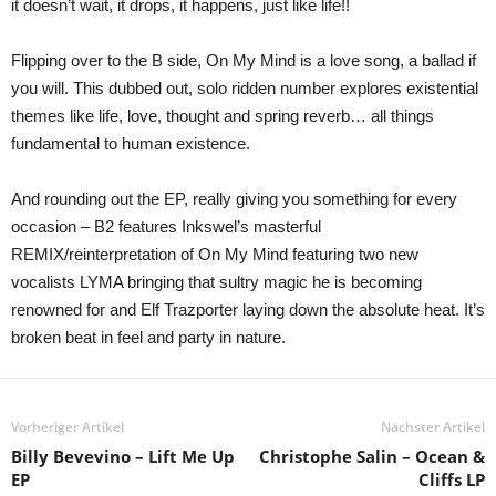
it doesn’t wait, it drops, it happens, just like life!!
Flipping over to the B side, On My Mind is a love song, a ballad if
you will. This dubbed out, solo ridden number explores existential
themes like life, love, thought and spring reverb… all things
fundamental to human existence.
And rounding out the EP, really giving you something for every
occasion – B2 features Inkswel’s masterful
REMIX/reinterpretation of On My Mind featuring two new
vocalists LYMA bringing that sultry magic he is becoming
renowned for and Elf Trazporter laying down the absolute heat. It’s
broken beat in feel and party in nature.
Vorheriger Artikel
Nächster Artikel
Billy Bevevino – Lift Me Up
Christophe Salin – Ocean &
EP
Cliffs LP