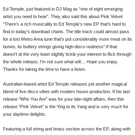
Ed Temple, just featured in DJ Mag as “one of eight emerging
artist you need to hear”. They also said this about Pink Velvet
“There’s a rich musicality to Ed Temple’s new EP that’s hard to
find in today’s download charts. The title track could almost pass
for a lost Metro Area tune that’s put considerably more meat on its
bones, its buttery strings giving high-disco realness”.If that
doesn’t at the very least slightly tickle your interest to flick through
the whole release, I’m not sure what will… Hope you enjoy.
Thanks for taking the time to have a listen.
Australian-based artist Ed Temple releases yet another magical
blend of live disco vibes with modern house production. If his last
release “Who You Are” was for your late-night affairs, then this
release “Pink Velvet” is the Ying to its Yang and is very much for
your daytime delights.
Featuring a full string and brass section across the EP, along with