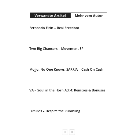
Verwandte Artikel
Mehr vom Autor
Fernando Eirin – Real Freedom
Two Big Chancers – Movement EP
Mojjo, No One Knows, SARRIA – Cash On Cash
VA – Soul in the Horn Act 4: Remixes & Bonuses
Future3 – Despite the Rumbling