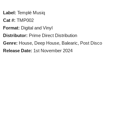
Label:
Templé Musiq
Cat #:
TMP002
Format:
Digital and Vinyl
Distributor:
Prime Direct Distribution
Genre:
House, Deep House, Balearic, Post Disco
Release Date:
1st November 2024