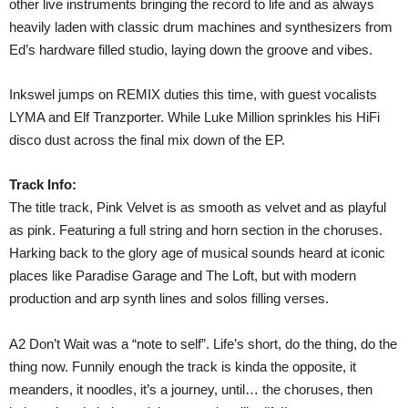
other live instruments bringing the record to life and as always
heavily laden with classic drum machines and synthesizers from
Ed’s hardware filled studio, laying down the groove and vibes.
Inkswel jumps on REMIX duties this time, with guest vocalists
LYMA and Elf Tranzporter. While Luke Million sprinkles his HiFi
disco dust across the final mix down of the EP.
Track Info:
The title track, Pink Velvet is as smooth as velvet and as playful
as pink. Featuring a full string and horn section in the choruses.
Harking back to the glory age of musical sounds heard at iconic
places like Paradise Garage and The Loft, but with modern
production and arp synth lines and solos filling verses.
A2 Don’t Wait was a “note to self”. Life’s short, do the thing, do the
thing now. Funnily enough the track is kinda the opposite, it
meanders, it noodles, it’s a journey, until… the choruses, then