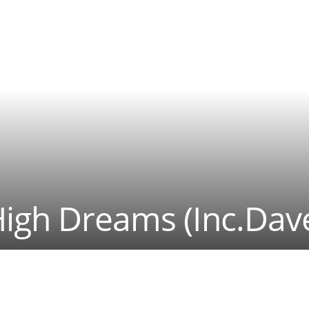
High Dreams (Inc.Dav