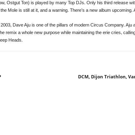
 Ostgut Ton) is played by many Top DJs. Only his third release wit
 the Mole is still at it, and a warning. There’s a new album upcoming. 
ce 2003, Dave Aju is one of the pillars of modern Circus Company. Aju
e remix a whole new purpose while maintaining the erie cries, calling
 Deep Heads.
P
DCM, Dijon Triathlon, Va