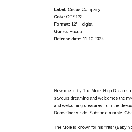
Label:
Circus Company
Cat#:
CCS133
Format:
12” – digital
Genre:
House
Release date:
11.10.2024
New music by The Mole. High Dreams con
savours dreaming and welcomes the myst
and welcoming creatures from the deeps. 
Dancefloor sizzle. Subsonic rumble. Ghost
The Mole is known for his “hits” (Baby 