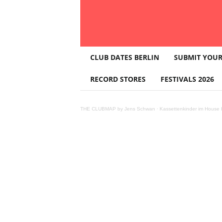
T
CLUB DATES BERLIN
SUBMIT YOUR
H
E
RECORD STORES
FESTIVALS 2026
C
L
U
THE CLUBMAP by Jens Schwan
·
Kassettenkinder im House K
B
M
A
P