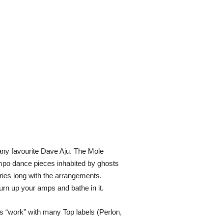
ny favourite Dave Aju. The Mole
mpo dance pieces inhabited by ghosts
ries long with the arrangements.
urn up your amps and bathe in it.
s “work” with many Top labels (Perlon,