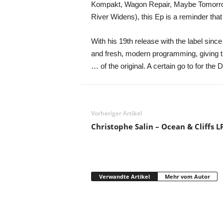
Kompakt, Wagon Repair, Maybe Tomorrow,
River Widens), this Ep is a reminder that
With his 19th release with the label sin
and fresh, modern programming, giving th
… of the original. A certain go to for the
Vorheriger Artikel
Christophe Salin – Ocean & Cliffs L
Verwandte Artikel
Mehr vom Autor