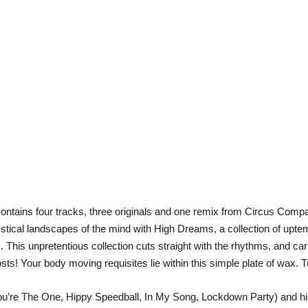
tains four tracks, three originals and one remix from Circus Compa
ical landscapes of the mind with High Dreams, a collection of upte
This unpretentious collection cuts straight with the rhythms, and car
s! Your body moving requisites lie within this simple plate of wax. T
You’re The One, Hippy Speedball, In My Song, Lockdown Party) and hi