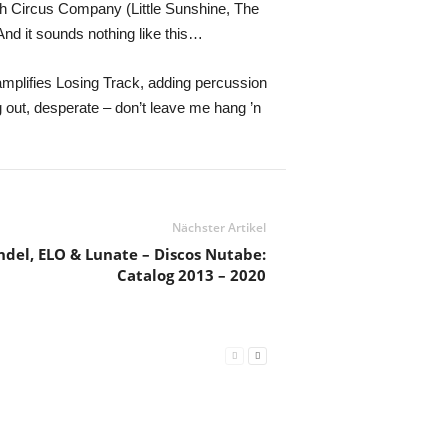
h Circus Company (Little Sunshine, The
And it sounds nothing like this…
 amplifies Losing Track, adding percussion
 out, desperate – don’t leave me hang ’n
Nächster Artikel
ndel, ELO & Lunate – Discos Nutabe:
Catalog 2013 – 2020