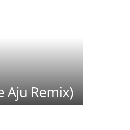
e Aju Remix)