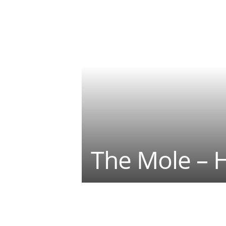
The Mole – 
Teilen