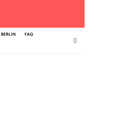
 BERLIN
FAQ