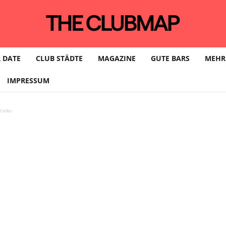
 DATE
CLUB STÄDTE
MAGAZINE
GUTE BARS
MEHR
IMPRESSUM
eller