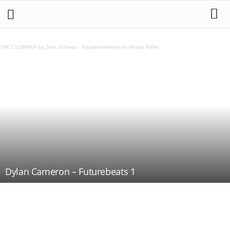
THE CLUBMAP by Jens Schwan
·
Kassettenkinder im House Keller
Dylan Cameron – Futurebeats 1
Teilen