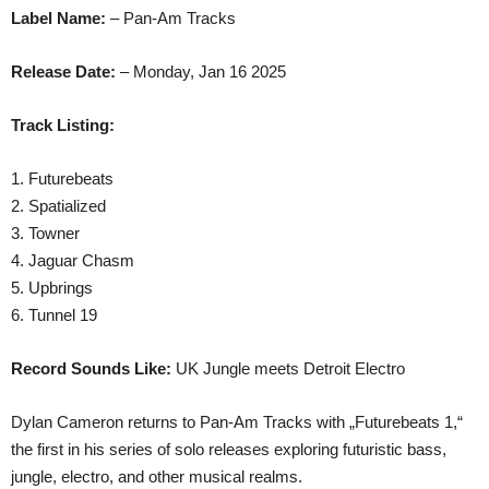
Label Name:
– Pan-Am Tracks
Release Date:
– Monday, Jan 16 2025
Track Listing:
1. Futurebeats
2. Spatialized
3. Towner
4. Jaguar Chasm
5. Upbrings
6. Tunnel 19
Record Sounds Like:
UK Jungle meets Detroit Electro
Dylan Cameron returns to Pan-Am Tracks with „Futurebeats 1,“
the first in his series of solo releases exploring futuristic bass,
jungle, electro, and other musical realms.