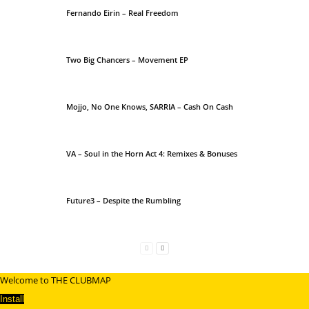
Fernando Eirin – Real Freedom
Two Big Chancers – Movement EP
Mojjo, No One Knows, SARRIA – Cash On Cash
VA – Soul in the Horn Act 4: Remixes & Bonuses
Future3 – Despite the Rumbling
Welcome to THE CLUBMAP
Install