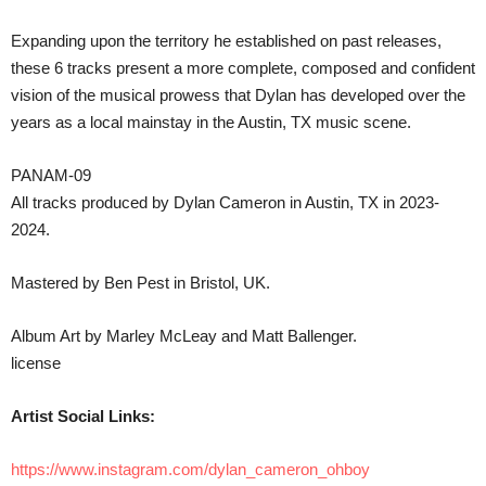
Expanding upon the territory he established on past releases,
these 6 tracks present a more complete, composed and confident
vision of the musical prowess that Dylan has developed over the
years as a local mainstay in the Austin, TX music scene.
PANAM-09
All tracks produced by Dylan Cameron in Austin, TX in 2023-
2024.
Mastered by Ben Pest in Bristol, UK.
Album Art by Marley McLeay and Matt Ballenger.
license
Artist Social Links:
https://www.instagram.com/dylan_cameron_ohboy