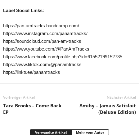
Label Social Links:
https://pan-amtracks.bandcamp.com/
https://www.instagram.com/panamtracks/
https://soundcloud.com/pan-am-tracks
https://www.youtube.com/@PanAmTracks
https://www.facebook.com/profile.php?id=61552199152735
https://www.tiktok.com/@panamtracks
https://linktr.ee/panamtracks
Vorheriger Artikel
Nächster Artikel
Tara Brooks – Come Back
Amiby – Jamais Satisfait
EP
(Deluxe Edition)
Verwandte Artikel
Mehr vom Autor