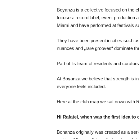
Boyanza is a collective focused on the e
focuses: record label, event production 
Miami and have performed at festivals s
They have been present in cities such 
nuances and „rare grooves“ dominate the
Part of its team of residents and curat
At Boyanza we believe that strength is i
everyone feels included.
Here at the club map we sat down with Ra
Hi Rafatel, when was the first idea to 
Bonanza originally was created as a seri