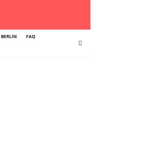
 BERLIN
FAQ