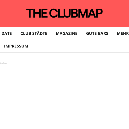
 DATE
CLUB STÄDTE
MAGAZINE
GUTE BARS
MEHR
IMPRESSUM
eller