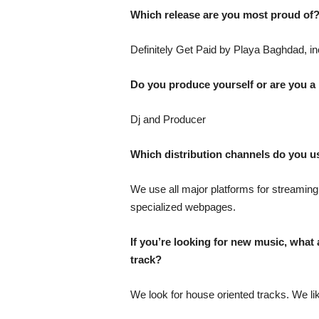
Which release are you most proud of
Definitely Get Paid by Playa Baghdad, in
Do you produce yourself or are you a
Dj and Producer
Which distribution channels do you 
We use all major platforms for streaming
specialized webpages.
If you’re looking for new music, what a
track?
We look for house oriented tracks. We li