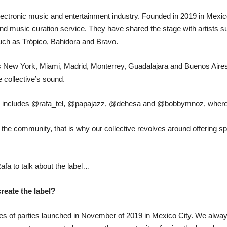
lectronic music and entertainment industry. Founded in 2019 in Mexico 
and music curation service. They have shared the stage with artists
uch as Trópico, Bahidora and Bravo.
as New York, Miami, Madrid, Monterrey, Guadalajara and Buenos Air
 collective’s sound.
ors includes @rafa_tel, @papajazz, @dehesa and @bobbymnoz, where f
n the community, that is why our collective revolves around offering
fa to talk about the label…
create the label?
es of parties launched in November of 2019 in Mexico City. We always