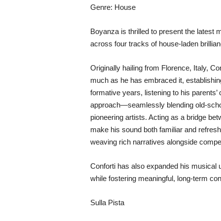
Genre: House
Boyanza is thrilled to present the lates
across four tracks of house-laden brillian
Originally hailing from Florence, Italy,
much as he has embraced it, establishing
formative years, listening to his parents
approach—seamlessly blending old-schoo
pioneering artists. Acting as a bridge be
make his sound both familiar and refres
weaving rich narratives alongside compe
Conforti has also expanded his musical 
while fostering meaningful, long-term co
Sulla Pista