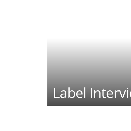
Label Interv
Teilen