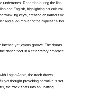
mic undertones. Recorded during the final
an and English, highlighting his cultural
and twinkling keys, creating an immersive
er and a leg-mover of the highest caliber.
 an intense yet joyous groove. The drums
g the dance floor in a celebratory embrace.
y with Logan Aspin, the track draws
yful yet thought-provoking narrative is set
 the track shifts into an uplifting,