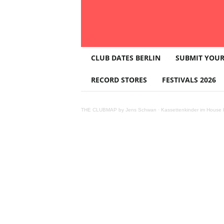
T
CLUB DATES BERLIN
SUBMIT YOUR
H
E
RECORD STORES
FESTIVALS 2026
C
L
U
THE CLUBMAP by Jens Schwan
·
Kassettenkinder im House K
B
M
A
P