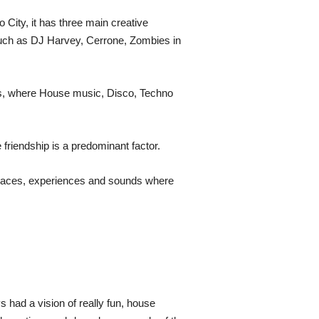
City, it has three main creative
 such as DJ Harvey, Cerrone, Zombies in
es, where House music, Disco, Techno
riendship is a predominant factor.
 spaces, experiences and sounds where
 had a vision of really fun, house