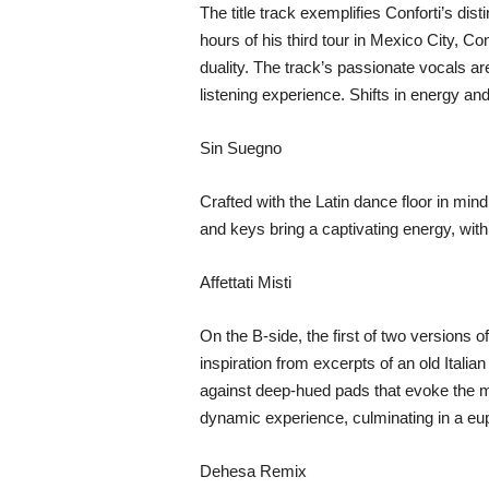
The title track exemplifies Conforti’s dis
hours of his third tour in Mexico City, Co
duality. The track’s passionate vocals ar
listening experience. Shifts in energy an
Sin Suegno
Crafted with the Latin dance floor in min
and keys bring a captivating energy, with 
Affettati Misti
On the B-side, the first of two versions 
inspiration from excerpts of an old Italian
against deep-hued pads that evoke the mis
dynamic experience, culminating in a euph
Dehesa Remix