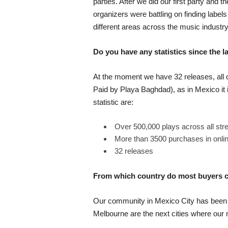
parties. After we did our first party and
organizers were battling on finding lab
different areas across the music industry
Do you have any statistics since the
At the moment we have 32 releases, all
Paid by Playa Baghdad), as in Mexico it i
statistic are:
Over 500,000 plays across all str
More than 3500 purchases in onli
32 releases
From which country do most buyers
Our community in Mexico City has been v
Melbourne are the next cities where our