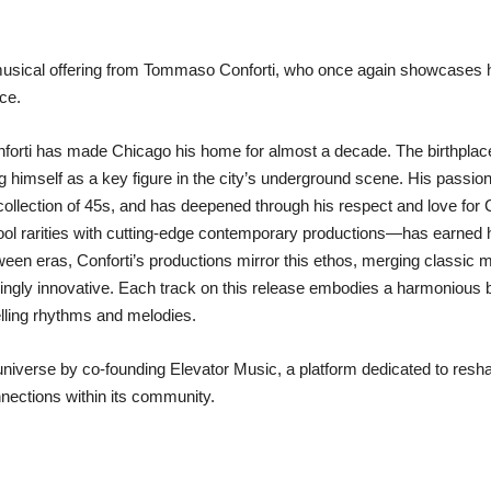
t musical offering from Tommaso Conforti, who once again showcases h
ce.
 Conforti has made Chicago his home for almost a decade. The birthp
 himself as a key figure in the city’s underground scene. His passion
’ collection of 45s, and has deepened through his respect and love for
l rarities with cutting-edge contemporary productions—has earned 
tween eras, Conforti’s productions mirror this ethos, merging classic m
hingly innovative. Each track on this release embodies a harmonious 
lling rhythms and melodies.
universe by co-founding Elevator Music, a platform dedicated to resh
nnections within its community.