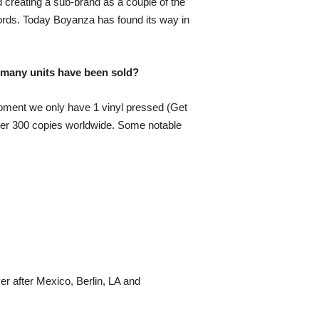
d creating a sub-brand as a couple of the
ords. Today Boyanza has found its way in
 many units have been sold?
oment we only have 1 vinyl pressed (Get
 over 300 copies worldwide. Some notable
r after Mexico, Berlin, LA and