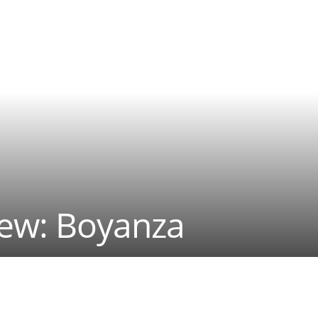
iew: Boyanza