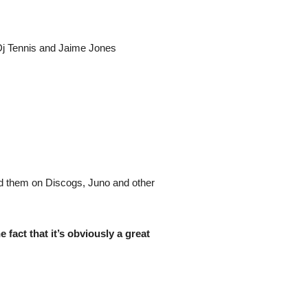
 Dj Tennis and Jaime Jones
nd them on Discogs, Juno and other
 fact that it’s obviously a great