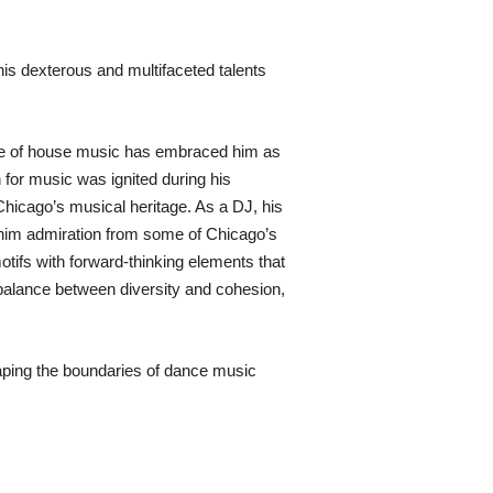
is dexterous and multifaceted talents
lace of house music has embraced him as
 for music was ignited during his
 Chicago’s musical heritage. As a DJ, his
him admiration from some of Chicago’s
otifs with forward-thinking elements that
balance between diversity and cohesion,
aping the boundaries of dance music