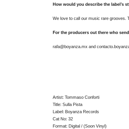
How would you describe the label’s st
We love to call our music rare grooves. 
For the producers out there who send 
rafa@boyanza.mx and contacto.boyan
Artist: Tommaso Conforti
Title: Sulla Pista
Label: Boyanza Records
Cat No: 32
Format: Digital / (Soon Vinyl)