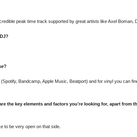
?
credible peak time track supported by great artists like Axel Boman,
 DJ?
use?
 (Spotify, Bandcamp, Apple Music, Beatport) and for vinyl you can fi
re the key elements and factors you’re looking for, apart from the
ke to be very open on that side.