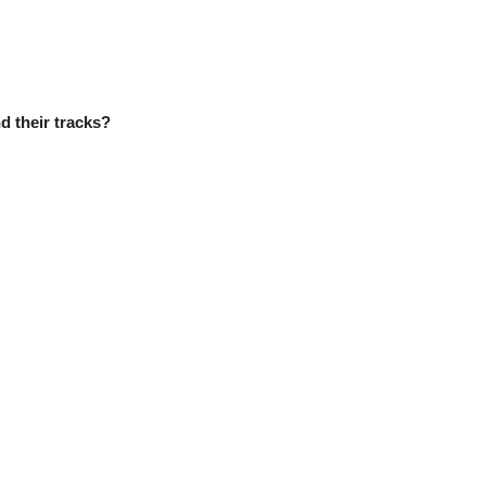
d their tracks?