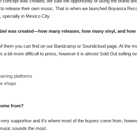
 the concept was created, we saw the opportunity of using the brand an
els to release their own music. That is when we launched Boyanza Rec
, specially in Mexico City.
 label was created—how many releases, how many vinyl, and how
 of them you can find on our Bandcamp or Soundcloud page. At the m
s a bit more difficult to press, however it is almost Sold Out selling
eaming platforms
ne shops
 come from?
ery supportive and it’s where most of the buyers come from, howeve
 music sounds the most.