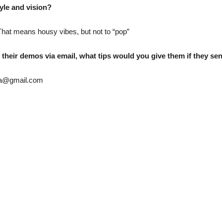
yle and vision?
That means housy vibes, but not to “pop”
their demos via email, what tips would you give them if they sen
za@gmail.com