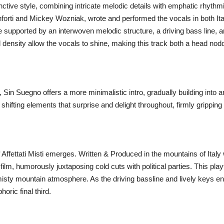
tinctive style, combining intricate melodic details with emphatic rhyth
nforti and Mickey Wozniak, wrote and performed the vocals in both Itali
e supported by an interwoven melodic structure, a driving bass line, 
d density allow the vocals to shine, making this track both a head nodd
d, Sin Suegno offers a more minimalistic intro, gradually building into
shifting elements that surprise and delight throughout, firmly grippin
of Affettati Misti emerges. Written & Produced in the mountains of Ital
 film, humorously juxtaposing cold cuts with political parties. This pla
ty mountain atmosphere. As the driving bassline and lively keys enter,
oric final third.