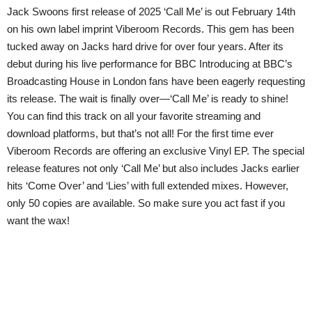
Jack Swoons first release of 2025 ‘Call Me’ is out February 14th
on his own label imprint Viberoom Records. This gem has been
tucked away on Jacks hard drive for over four years. After its
debut during his live performance for BBC Introducing at BBC’s
Broadcasting House in London fans have been eagerly requesting
its release. The wait is finally over—‘Call Me’ is ready to shine!
You can find this track on all your favorite streaming and
download platforms, but that’s not all! For the first time ever
Viberoom Records are offering an exclusive Vinyl EP. The special
release features not only ‘Call Me’ but also includes Jacks earlier
hits ‘Come Over’ and ‘Lies’ with full extended mixes. However,
only 50 copies are available. So make sure you act fast if you
want the wax!