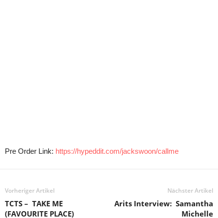
Pre Order Link:
https://hypeddit.com/jackswoon/callme
Vorheriger Artikel
Nächster Artikel
TCTS – TAKE ME
Arits Interview: Samantha
(FAVOURITE PLACE)
Michelle