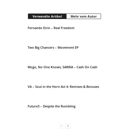
Verwandte Artikel
Mehr vom Autor
Fernando Eirin – Real Freedom
Two Big Chancers – Movement EP
Mojjo, No One Knows, SARRIA – Cash On Cash
VA – Soul in the Horn Act 4: Remixes & Bonuses
Future3 – Despite the Rumbling