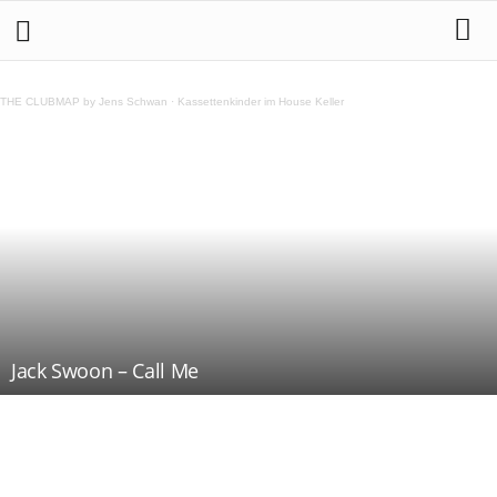
THE CLUBMAP by Jens Schwan
·
Kassettenkinder im House Keller
Jack Swoon – Call Me
Teilen