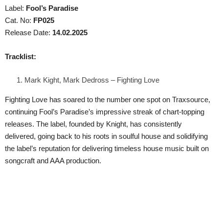
Label:
Fool’s Paradise
Cat. No:
FP025
Release Date:
14.02.2025
Tracklist:
Mark Kight, Mark Dedross – Fighting Love
Fighting Love has soared to the number one spot on Traxsource,
continuing Fool’s Paradise’s impressive streak of chart-topping
releases. The label, founded by Knight, has consistently
delivered, going back to his roots in soulful house and solidifying
the label’s reputation for delivering timeless house music built on
songcraft and AAA production.