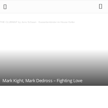
THE CLUBMAP by Jens Schwan
·
Kassettenkinder im House Keller
Mark Kight, Mark Dedross – Fighting Love
Teilen