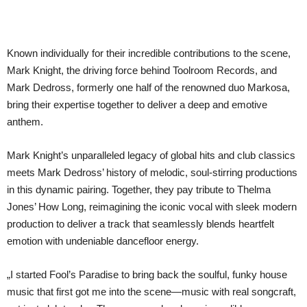
Known individually for their incredible contributions to the scene,
Mark Knight, the driving force behind Toolroom Records, and
Mark Dedross, formerly one half of the renowned duo Markosa,
bring their expertise together to deliver a deep and emotive
anthem.
Mark Knight’s unparalleled legacy of global hits and club classics
meets Mark Dedross’ history of melodic, soul-stirring productions
in this dynamic pairing. Together, they pay tribute to Thelma
Jones’ How Long, reimagining the iconic vocal with sleek modern
production to deliver a track that seamlessly blends heartfelt
emotion with undeniable dancefloor energy.
„I started Fool’s Paradise to bring back the soulful, funky house
music that first got me into the scene—music with real songcraft,