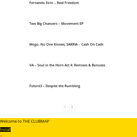
Fernando Eirin – Real Freedom
Two Big Chancers – Movement EP
Mojjo, No One Knows, SARRIA – Cash On Cash
VA – Soul in the Horn Act 4: Remixes & Bonuses
Future3 – Despite the Rumbling
Welcome to THE CLUBMAP
Install
×