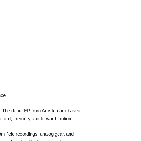
nce
ied. The debut EP from Amsterdam-based
d field, memory and forward motion.
m field recordings, analog gear, and