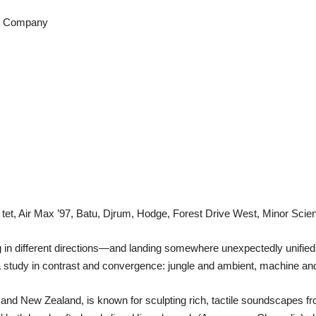
d Company
et, Air Max ’97, Batu, Djrum, Hodge, Forest Drive West, Minor Scie
ing in different directions—and landing somewhere unexpectedly unif
a study in contrast and convergence: jungle and ambient, machine an
nd New Zealand, is known for sculpting rich, tactile soundscapes fro