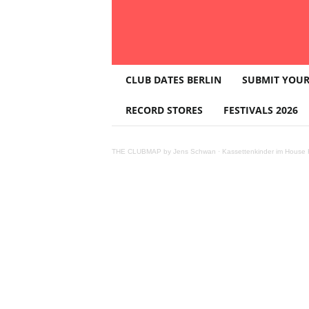
T
CLUB DATES BERLIN
SUBMIT YOUR
H
E
RECORD STORES
FESTIVALS 2026
C
L
U
THE CLUBMAP by Jens Schwan
·
Kassettenkinder im House K
B
M
A
P