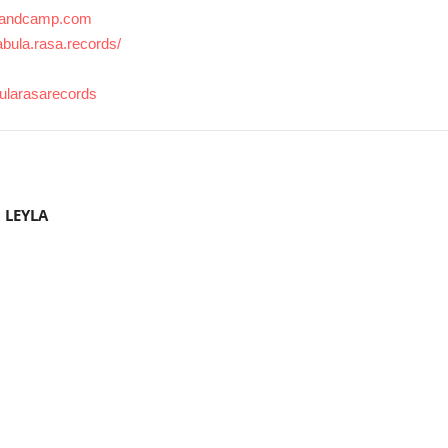
s.bandcamp.com
bula.rasa.records/
bularasarecords
 LEYLA