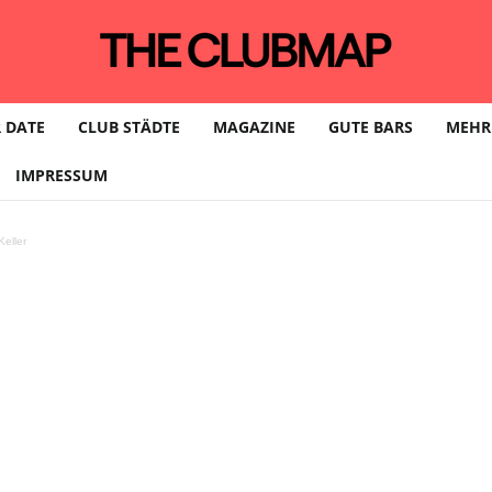
 DATE
CLUB STÄDTE
MAGAZINE
GUTE BARS
MEHR
IMPRESSUM
eller