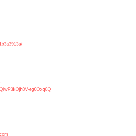
r-1b3a3913a/
c
ZpQIwP3kOjh0V-eg0Oxq6Q
.com