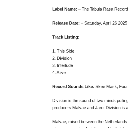
Label Name:
– The Tabula Rasa Recor
Release Date:
– Saturday, April 26 2025
Track Listing:
1. This Side
2. Division
3. Interlude
4. Alive
Record Sounds Like:
Skee Mask, Four t
Division is the sound of two minds pull
producers Malvae and Jaro, Division is 
Malvae, raised between the Netherlands a