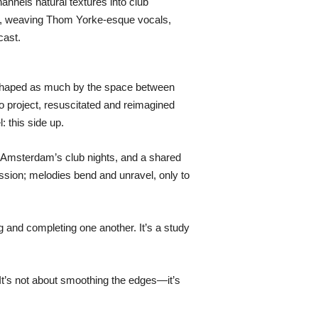
nnels natural textures into club
eage, weaving Thom Yorke-esque vocals,
cast.
d shaped as much by the space between
o project, resuscitated and reimagined
: this side up.
f Amsterdam’s club nights, and a shared
ussion; melodies bend and unravel, only to
ing and completing one another. It’s a study
. It’s not about smoothing the edges—it’s