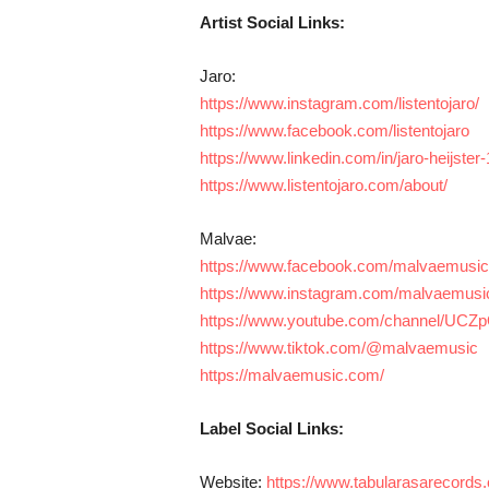
Artist Social Links:
Jaro:
https://www.instagram.com/listentojaro/
https://www.facebook.com/listentojaro
https://www.linkedin.com/in/jaro-heijste
https://www.listentojaro.com/about/
Malvae:
https://www.facebook.com/malvaemusic
https://www.instagram.com/malvaemusi
https://www.youtube.com/channel/UC
https://www.tiktok.com/@malvaemusic
https://malvaemusic.com/
Label Social Links:
Website:
https://www.tabularasarecords