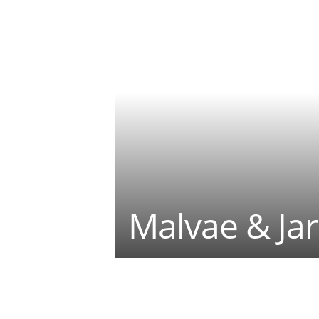
Malvae & Jar
Teilen