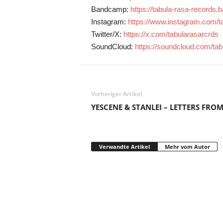
Bandcamp:
https://tabula-rasa-record
Instagram:
https://www.instagram.com/ta
Twitter/X:
https://x.com/tabularasarcrds
SoundCloud:
https://soundcloud.com/ta
Vorheriger Artikel
YESCENE & STANLEI – LETTERS FROM
Verwandte Artikel
Mehr vom Autor