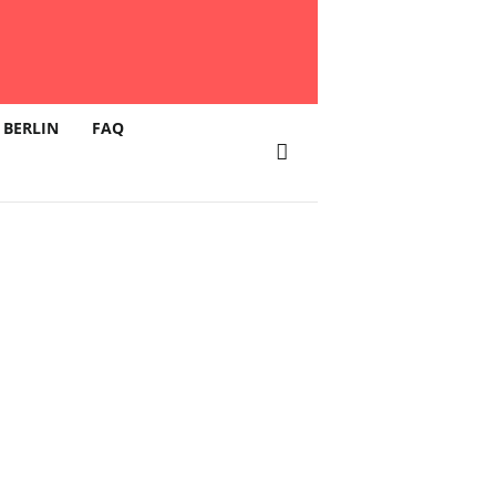
 BERLIN
FAQ