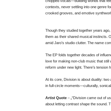
chopped vocals—building worlds that feel
contexts, never settling into one genre 
crooked grooves, and emotive synthwork i
Though they studied together years ago,
them as their shared musical instincts. 
amid Jaro’s studio clutter. The name come
The EP folds together decades of influen
love for making non-club music that still
reform under new light. There’s tension her
At its core, Division is about duality: two
in full-circle moments—culturally, sonically
Artist Quote
– „“Division came out of us 
about letting contrast shape the sound.