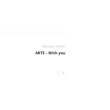
Nächster Artikel
ARTÉ – With you