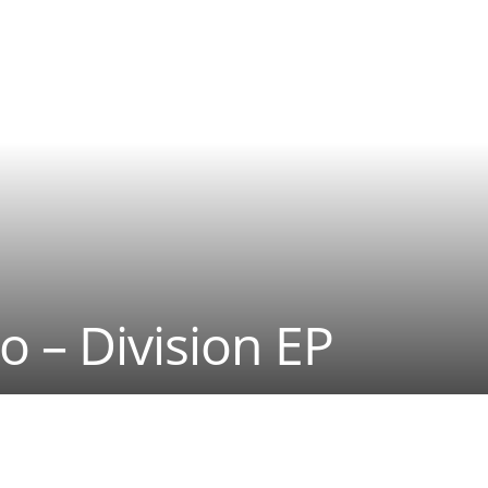
o – Division EP