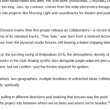
 both handcrafted and alien. His solo work (Amazonas, Chrysalis) cha
for too long. Jaro, by contrast, comes from the indie-electronica lin
nto projects like Morning Light and soundtracks for theatre and pod
 Division marks their first proper release as collaborators—a recor
One of its standout tracks, “This Side,” was born from a shelved techn
s from the plywood studio fixtures still bearing a faded shipping label
ce: the lurching swing of Antipodean d’n’b, the atmospheric density o
 works in the club. Analog synths hiss alongside jungle-adjacent perc
e, but not conflict—just the friction required for ignition.
 artists, two geographies, multiple timelines of unfinished ideas collid
, spiritually.
pulling in different directions and realizing that tension was the point
 The project sits between where we’ve been and where we’re headed.”“