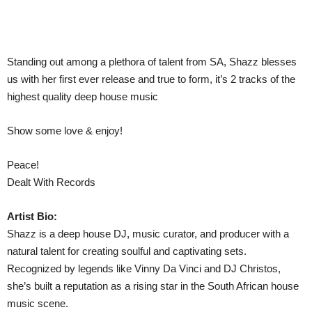
Standing out among a plethora of talent from SA, Shazz blesses
us with her first ever release and true to form, it’s 2 tracks of the
highest quality deep house music
Show some love & enjoy!
Peace!
Dealt With Records
Artist Bio:
Shazz is a deep house DJ, music curator, and producer with a
natural talent for creating soulful and captivating sets.
Recognized by legends like Vinny Da Vinci and DJ Christos,
she’s built a reputation as a rising star in the South African house
music scene.