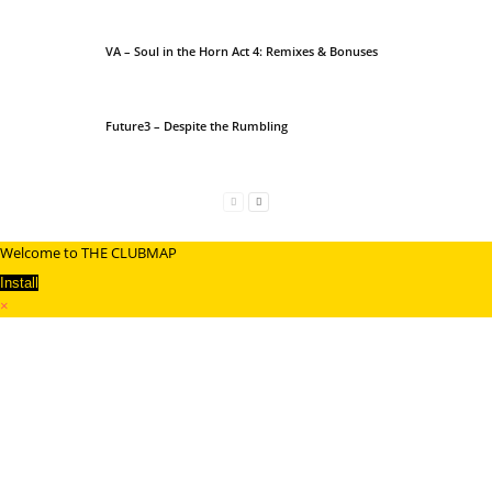
VA – Soul in the Horn Act 4: Remixes & Bonuses
Future3 – Despite the Rumbling
Welcome to THE CLUBMAP
Install
×