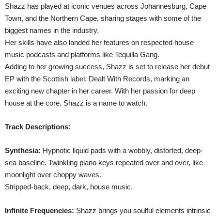
Shazz has played at iconic venues across Johannesburg, Cape
Town, and the Northern Cape, sharing stages with some of the
biggest names in the industry.
Her skills have also landed her features on respected house
music podcasts and platforms like Tequilla Gang.
Adding to her growing success, Shazz is set to release her debut
EP with the Scottish label, Dealt With Records, marking an
exciting new chapter in her career. With her passion for deep
house at the core, Shazz is a name to watch.
Track Descriptions:
Synthesia:
Hypnotic liquid pads with a wobbly, distorted, deep-
sea baseline. Twinkling piano keys repeated over and over, like
moonlight over choppy waves.
Stripped-back, deep, dark, house music.
Infinite Frequencies:
Shazz brings you soulful elements intrinsic