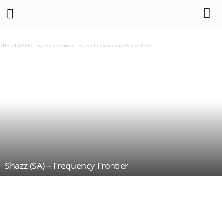
THE CLUBMAP by Jens Schwan
·
Kassettenkinder im House Keller
Shazz (SA) – Frequency Frontier
Teilen