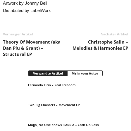
Artwork by Johnny Bell
Distributed by LabelWorx
Vorheriger Artikel
Nächster Artikel
Theory Of Movement (aka
Christophe Salin –
Dan Piu & Grant) –
Melodies & Harmonies EP
Structural EP
Verwandte Artikel
Mehr vom Autor
Fernando Eirin – Real Freedom
Two Big Chancers – Movement EP
Mojjo, No One Knows, SARRIA – Cash On Cash