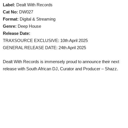
Label:
Dealt With Records
Cat No:
DW027
Format:
Digital & Streaming
Genre:
Deep House
Release Date:
TRAXSOURCE EXCLUSIVE: 10th April 2025
GENERAL RELEASE DATE: 24th April 2025
Dealt With Records is immensely proud to announce their next
release with South African DJ, Curator and Producer – Shazz.