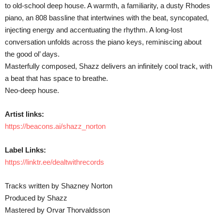
to old-school deep house. A warmth, a familiarity, a dusty Rhodes
piano, an 808 bassline that intertwines with the beat, syncopated,
injecting energy and accentuating the rhythm. A long-lost
conversation unfolds across the piano keys, reminiscing about
the good ol’ days.
Masterfully composed, Shazz delivers an infinitely cool track, with
a beat that has space to breathe.
Neo-deep house.
Artist links:
https://beacons.ai/shazz_norton
Label Links:
https://linktr.ee/dealtwithrecords
Tracks written by Shazney Norton
Produced by Shazz
Mastered by Orvar Thorvaldsson