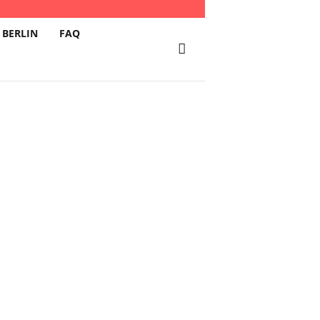
 BERLIN
FAQ