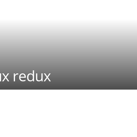
ux redux