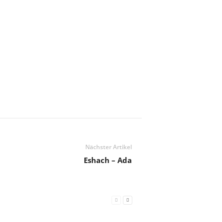
Nächster Artikel
Eshach – Ada