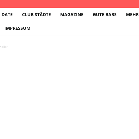
 DATE
CLUB STÄDTE
MAGAZINE
GUTE BARS
MEHR
IMPRESSUM
eller