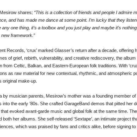
n Mesirow shares;
“This is a collection of friends and people I admire m
ance, and has made me dance at some point. I’m lucky that they liste
any one thing, it’s a toolbox and you just play and maybe it’s nothing 
he new framework.”
nt Records, ‘crux’ marked Glasser’s return after a decade, offering 
s of grief, rebirth, vulnerability, and creative rediscovery, the album
from Celtic, Balkan, and Eastern-European folk traditions. With ‘cru
ns as raw material for new contextual, rhythmic, and atmospheric pos
s original make-up.
rea by musician parents, Mesirow’s mother was a founding member 
 into the early ’80s. She crafted GarageBand demos that pitted her 
 that evoked avant-garde music and global folk at the same time. The
both her albums. She self-released ‘Sextape’, an intimate project tha
ences, which was praised by fans and critics alike, before signing t