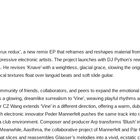
x redux’, a new remix EP that reframes and reshapes material from 
essive electronic artists. The project launches with DJ Python’s rewo
. He revises ‘Knave’ with a weightless, glacial grace, slowing the orig
l textures float over languid beats and soft slide guitar.
ommunity of friends, collaborators, and peers to expand the emotional
s a glowing, dreamlike surrealism to ‘Vine’, weaving playful rhythms 
 CZ Wang extends ‘Vine’ in a different direction, offering a warm, du
electronic innovator Peder Mannerfelt pushes the same track into raw 
or a club environment. Composer and producer Arp transforms ‘Blush’ in
eanwhile, Aasthma, the collaborative project of Mannerfelt and Pär G
ge that slices and reassembles Glasser’s melodies into a vivid, ecstatic