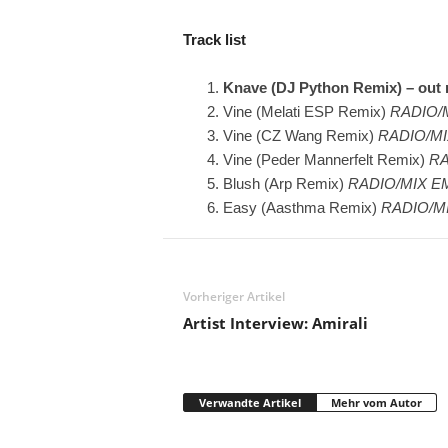
Track list
Knave (DJ Python Remix) – out
Vine (Melati ESP Remix)
RADIO/M
Vine (CZ Wang Remix)
RADIO/MI
Vine (Peder Mannerfelt Remix)
RA
Blush (Arp Remix)
RADIO/MIX E
Easy (Aasthma Remix)
RADIO/M
Vorheriger Artikel
Artist Interview: Amirali
Verwandte Artikel
Mehr vom Autor