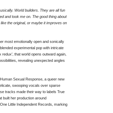
usically. World builders. They are all fun
ned and took me on. The good thing about
like the original, or maybe it improves on
her most emotionally open and sonically
 blended experimental pop with intricate
x redux’, that world opens outward again,
sibilities, revealing unexpected angles
of Human Sexual Response, a queer new
delicate, swooping vocals over sparse
se tracks made their way to labels True
t built her production around
o One Little Independent Records, marking