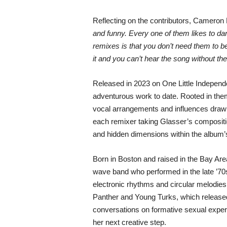
Reflecting on the contributors, Camero
and funny. Every one of them likes to d
remixes is that you don’t need them to be 
it and you can’t hear the song without t
Released in 2023 on One Little Independe
adventurous work to date. Rooted in theme
vocal arrangements and influences drawn 
each remixer taking Glasser’s compositio
and hidden dimensions within the album’
Born in Boston and raised in the Bay A
wave band who performed in the late ’70s
electronic rhythms and circular melodies
Panther and Young Turks, which released 
conversations on formative sexual experi
her next creative step.