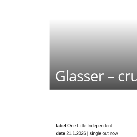
Glasser – cr
Teilen
label
One Little Independent
date
21.1.2026 | single out now