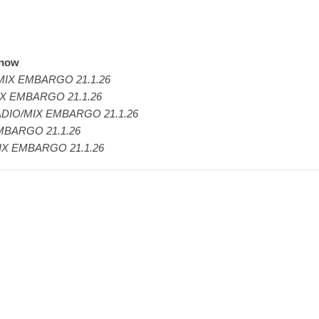
 now
IX EMBARGO 21.1.26
X EMBARGO 21.1.26
DIO/MIX EMBARGO 21.1.26
MBARGO 21.1.26
IX EMBARGO 21.1.26