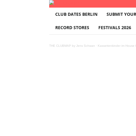
T
CLUB DATES BERLIN
SUBMIT YOUR
H
E
RECORD STORES
FESTIVALS 2026
C
L
U
THE CLUBMAP by Jens Schwan
·
Kassettenkinder im House K
B
M
A
P