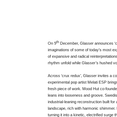
th
On 9
December, Glasser announces ‘cru
imaginations of some of today’s most expr
of expansive and radical reinterpretations
rhythm unfold while Glasser’s hushed voca
Across ‘crux redux’, Glasser invites a c
experimental pop artist Melati ESP bring
fresh piece of work. Mood Hut co-founder
leans into looseness and groove. Swedish 
industrial-leaning reconstruction built f
landscape, rich with harmonic shimmer. M
turning it into a kinetic, electrified sur