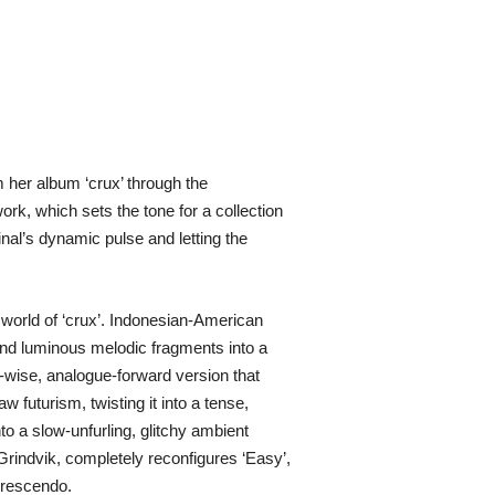
her album ‘crux’ through the
rk, which sets the tone for a collection
inal’s dynamic pulse and letting the
 world of ‘crux’. Indonesian-American
and luminous melodic fragments into a
b-wise, analogue-forward version that
futurism, twisting it into a tense,
to a slow-unfurling, glitchy ambient
rindvik, completely reconfigures ‘Easy’,
 crescendo.