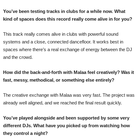
You’ve been testing tracks in clubs for a while now. What
kind of spaces does this record really come alive in for you?
This track really comes alive in clubs with powerful sound
systems and a close, connected dancefloor. It works best in
spaces where there’s a real exchange of energy between the DJ
and the crowd.
How did the back-and-forth with Malaa feel creatively? Was it
fast, messy, methodical, or something else entirely?
The creative exchange with Malaa was very fast. The project was
already well aligned, and we reached the final result quickly.
You’ve played alongside and been supported by some very
different DJs. What have you picked up from watching how
they control a night?