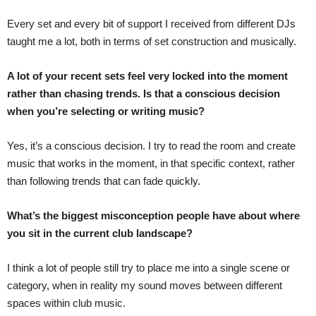
Every set and every bit of support I received from different DJs
taught me a lot, both in terms of set construction and musically.
A lot of your recent sets feel very locked into the moment
rather than chasing trends. Is that a conscious decision
when you’re selecting or writing music?
Yes, it’s a conscious decision. I try to read the room and create
music that works in the moment, in that specific context, rather
than following trends that can fade quickly.
What’s the biggest misconception people have about where
you sit in the current club landscape?
I think a lot of people still try to place me into a single scene or
category, when in reality my sound moves between different
spaces within club music.