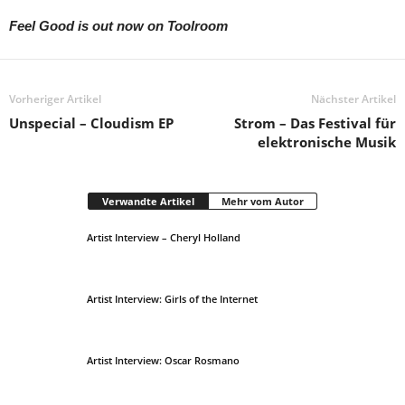
Feel Good is out now on Toolroom
Vorheriger Artikel
Nächster Artikel
Unspecial – Cloudism EP
Strom – Das Festival für
elektronische Musik
Verwandte Artikel
Mehr vom Autor
Artist Interview – Cheryl Holland
Artist Interview: Girls of the Internet
Artist Interview: Oscar Rosmano