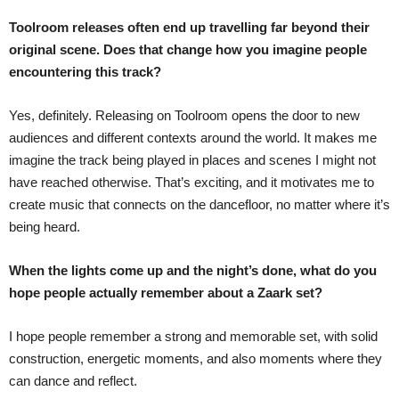
Toolroom releases often end up travelling far beyond their
original scene. Does that change how you imagine people
encountering this track?
Yes, definitely. Releasing on Toolroom opens the door to new
audiences and different contexts around the world. It makes me
imagine the track being played in places and scenes I might not
have reached otherwise. That’s exciting, and it motivates me to
create music that connects on the dancefloor, no matter where it’s
being heard.
When the lights come up and the night’s done, what do you
hope people actually remember about a Zaark set?
I hope people remember a strong and memorable set, with solid
construction, energetic moments, and also moments where they
can dance and reflect.