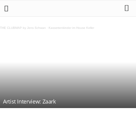
THE CLUBMAP by Jens Schwan
·
Kassettenkinder im House Keller
Artist Interview: Zaark
Teilen