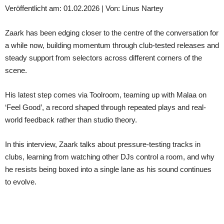
Veröffentlicht am: 01.02.2026 | Von: Linus Nartey
Zaark has been edging closer to the centre of the conversation for
a while now, building momentum through club-tested releases and
steady support from selectors across different corners of the
scene.
His latest step comes via Toolroom, teaming up with Malaa on
‘Feel Good’, a record shaped through repeated plays and real-
world feedback rather than studio theory.
In this interview, Zaark talks about pressure-testing tracks in
clubs, learning from watching other DJs control a room, and why
he resists being boxed into a single lane as his sound continues
to evolve.