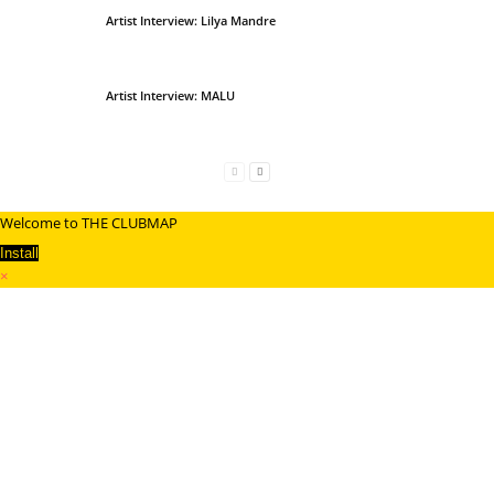
Artist Interview: Lilya Mandre
Artist Interview: MALU
Welcome to THE CLUBMAP
Install
×