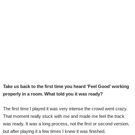
Take us back to the first time you heard ‘Feel Good’ working
properly in a room. What told you it was ready?
The first time I played it was very intense the crowd went crazy.
That moment really stuck with me and made me feel the track
was ready. It was a long process, not the first or second version,
but after playing it a few times I knew it was finished.