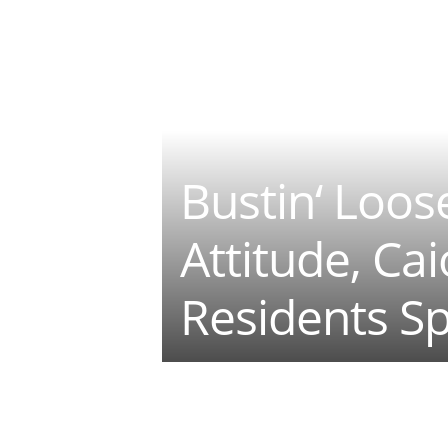
Bustin‘ Loos
Attitude, Ca
Residents Sp
Teilen