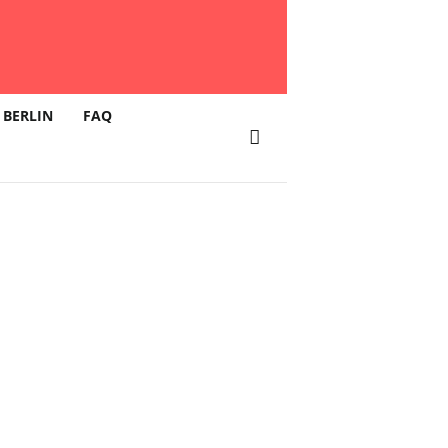
 BERLIN
FAQ