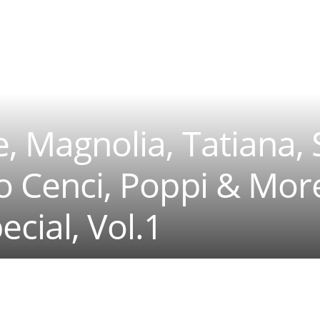
e, Magnolia, Tatiana, 
io Cenci, Poppi & Mor
ecial, Vol.1