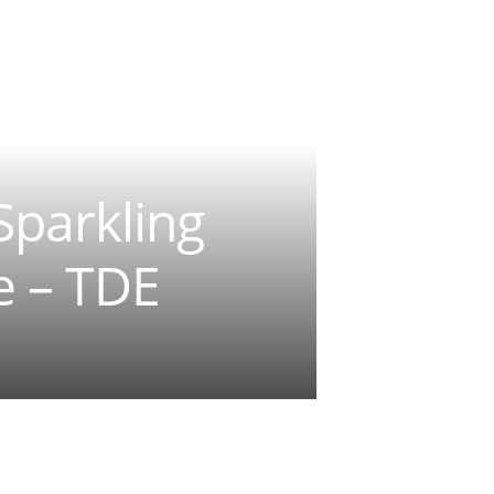
Sparkling
e – TDE