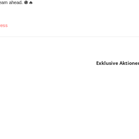
team ahead. 🪩🔥
ress
Exklusive Aktione