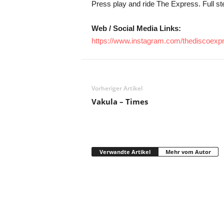
Press play and ride The Express. Full s
Web / Social Media Links:
https://www.instagram.com/thediscoexp
Vorheriger Artikel
Vakula – Times
Verwandte Artikel
Mehr vom Autor