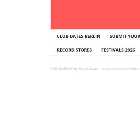
T
CLUB DATES BERLIN
SUBMIT YOUR
H
E
RECORD STORES
FESTIVALS 2026
C
L
U
THE CLUBMAP by Jens Schwan
·
Kassettenkinder im House K
B
M
A
P