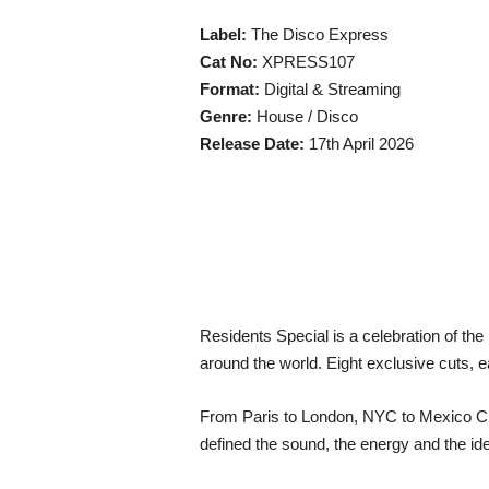
Label:
The Disco Express
Cat No:
XPRESS107
Format:
Digital & Streaming
Genre:
House / Disco
Release Date:
17th April 2026
Residents Special is a celebration of th
around the world. Eight exclusive cuts, e
From Paris to London, NYC to Mexico City
defined the sound, the energy and the ide