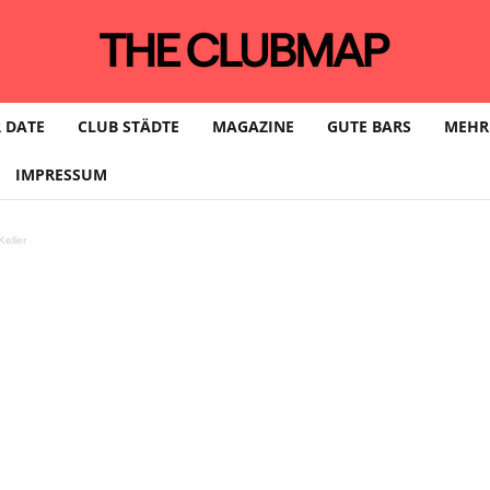
 DATE
CLUB STÄDTE
MAGAZINE
GUTE BARS
MEHR
IMPRESSUM
eller