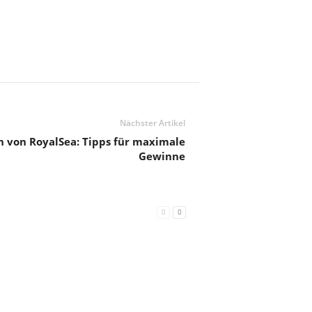
Nächster Artikel
n von RoyalSea: Tipps für maximale
Gewinne