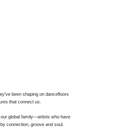
hey’ve been shaping on dancefloors
ures that connect us.
f our global family—artists who have
d by connection, groove and soul.