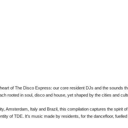
e heart of The Disco Express: our core resident DJs and the sounds t
ach rooted in soul, disco and house, yet shaped by the cities and cult
, Amsterdam, Italy and Brazil, this compilation captures the spirit o
ntity of TDE. It’s music made by residents, for the dancefloor, fuelle