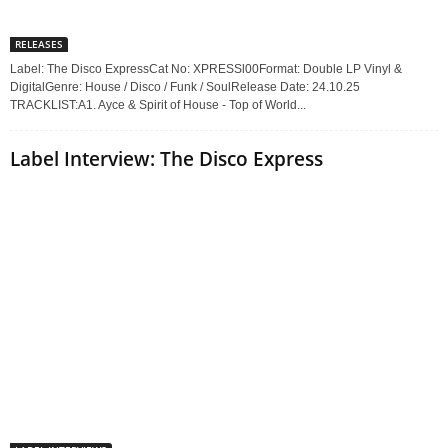
RELEASES
Label: The Disco ExpressCat No: XPRESSl00Format: Double LP Vinyl &
DigitalGenre: House / Disco / Funk / SoulRelease Date: 24.10.25
TRACKLIST:A1. Ayce & Spirit of House - Top of World...
Label Interview: The Disco Express