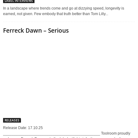
LABEL INTERVIEWS
In a landscape where trends come and go at dizzying speed, longevity is
earned, not given. Few embody that truth better than Tom Lilly...
Ferreck Dawn – Serious
RELEASES
Release Date: 17.10.25
_____________________________________________ Toolroom proudly