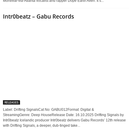
Montreal-via-Atlanta vocalist and rapper Dope Earth Alien. It’s...
Intr0beatz – Gabu Records
RELEASES
Label: Drifting SignalsCat No: GABU012Format: Digital &
StreamingGenre: Deep HouseRelease Date: 16.10.2025 Drifting Signals by
Intr0beatz Icelandic producer Intr0beatz delivers Gabu Records’ 12th release
with Drifting Signals, a deeper, dub-tinged take...