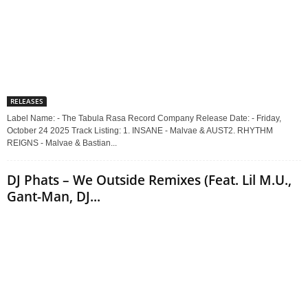
RELEASES
Label Name: - The Tabula Rasa Record Company Release Date: - Friday,
October 24 2025 Track Listing: 1. INSANE - Malvae & AUST2. RHYTHM
REIGNS - Malvae & Bastian...
DJ Phats – We Outside Remixes (Feat. Lil M.U.,
Gant-Man, DJ...