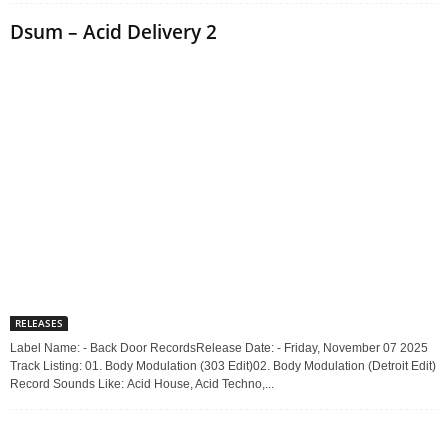
Dsum – Acid Delivery 2
RELEASES
Label Name: - Back Door RecordsRelease Date: - Friday, November 07 2025
Track Listing: 01. Body Modulation (303 Edit)02. Body Modulation (Detroit Edit)
Record Sounds Like: Acid House, Acid Techno,...