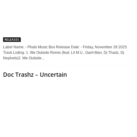
RELEASES
Label Name: - Phats Music Box Release Date: - Friday, November 28 2025
Track Listing: 1. We Outside Remix (feat. Lil M.U., Gant-Man, Dj Thadz, Dj
Nephets)2. We Outside...
Doc Trashz – Uncertain