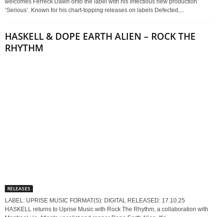
welcomes Ferreck Dawn onto the label with his infectious new production
‘Serious’. Known for his chart-topping releases on labels Defected,...
HASKELL & DOPE EARTH ALIEN – ROCK THE
RHYTHM
RELEASES
LABEL: UPRISE MUSIC FORMAT(S): DIGITAL RELEASED: 17.10.25
HASKELL returns to Uprise Music with Rock The Rhythm, a collaboration with