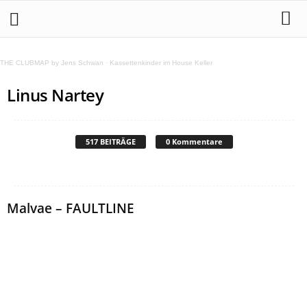
THE CLUBMAP by Jens Schwan
·
Kassettenkinder im House Keller
Linus Nartey
517 BEITRÄGE
0 Kommentare
Malvae – FAULTLINE