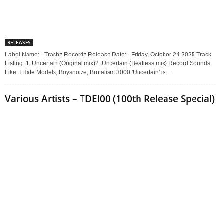
RELEASES
Label Name: - Trashz Recordz Release Date: - Friday, October 24 2025 Track
Listing: 1. Uncertain (Original mix)2. Uncertain (Beatless mix) Record Sounds
Like: I Hate Models, Boysnoize, Brutalism 3000 'Uncertain' is...
Various Artists – TDEl00 (100th Release Special)