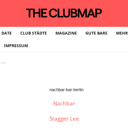
 DATE
CLUB STÄDTE
MAGAZINE
GUTE BARS
MEHR
IMPRESSUM
eller
Nachbar
Stagger Lee