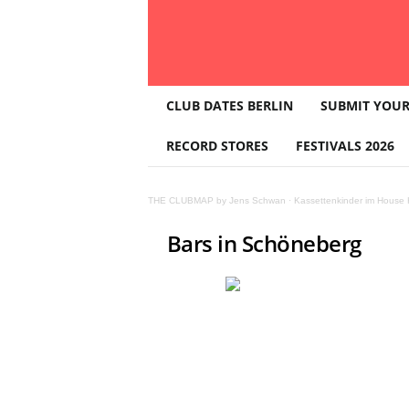
T
CLUB DATES BERLIN
SUBMIT YOUR
H
E
RECORD STORES
FESTIVALS 2026
C
L
U
THE CLUBMAP by Jens Schwan
·
Kassettenkinder im House K
B
M
Bars in Schöneberg
A
P