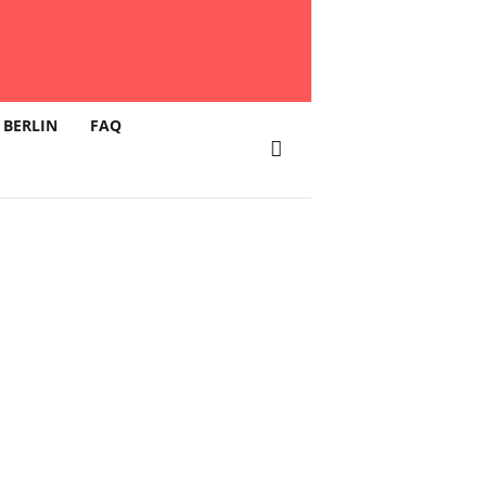
 BERLIN
FAQ