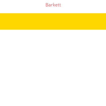
Barkett