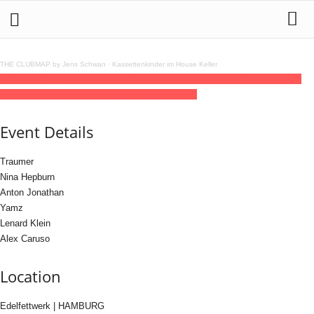
THE CLUBMAP by Jens Schwan
·
Kassettenkinder im House Keller
05
jun
(jun 5)
18:00
06
(jun 6)
06:00
120BPM Day & Night pres. Traumer
18:00 -
06:00
(6)
(GMT+02:00)
Edelfettwerk | HAMBURG
Event Details
Traumer
Nina Hepburn
Anton Jonathan
Yamz
Lenard Klein
Alex Caruso
Location
Edelfettwerk | HAMBURG