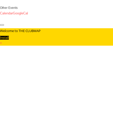
Other Events
Calendar
GoogleCal
Welcome to THE CLUBMAP
Install
×