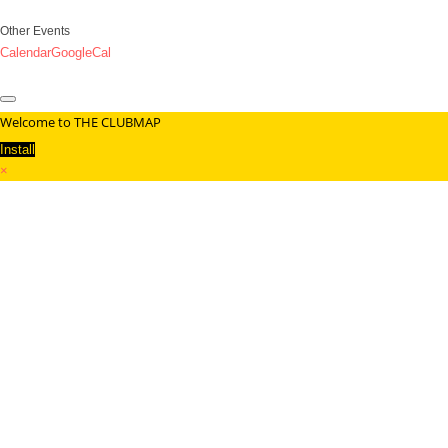
Other Events
Calendar
GoogleCal
Welcome to THE CLUBMAP
Install
×