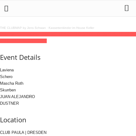
THE CLUBMAP by Jens Schwan
·
Kassettenkinder im House Keller
06
jun
(jun 6)
23:00
07
(jun 7)
06:00
2 YEARS ELOS
23:00 - 06:00
(7)
(GMT+02:00)
CLUB PAULA | DRESDEN
Event Details
Laviena
Schero
Mascha Roth
Skurrben
JUAN ALEJANDRO
DUSTNER
Location
CLUB PAULA | DRESDEN