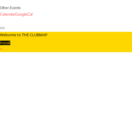
Other Events
Calendar
GoogleCal
Welcome to THE CLUBMAP
Install
×