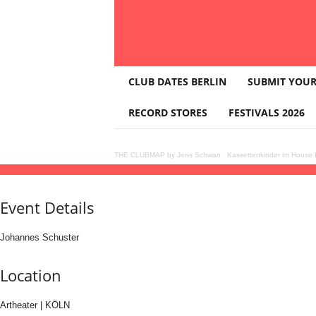
T
CLUB DATES BERLIN
SUBMIT YOUR
H
E
RECORD STORES
FESTIVALS 2026
C
L
U
THE CLUBMAP by Jens Schwan
·
Kassettenkinder im House K
B
12
jun
(jun 12)
23:00
13
(jun 13)
06:00
303 presents Johannes Schuster (All Night
M
A
Event Details
P
Johannes Schuster
Location
Artheater | KÖLN