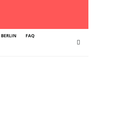
 BERLIN
FAQ