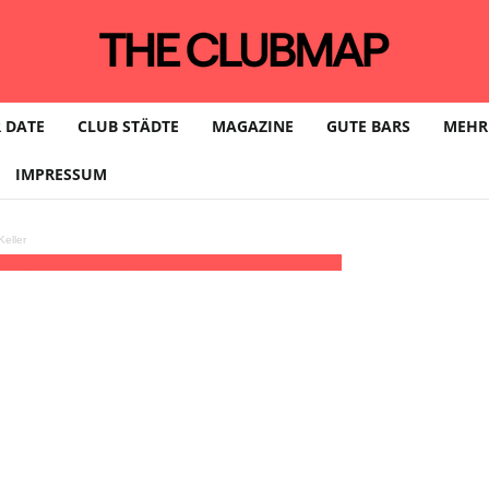
 DATE
CLUB STÄDTE
MAGAZINE
GUTE BARS
MEHR
IMPRESSUM
eller
 Long)
23:00 - 06:00
(13)
(GMT+02:00)
Artheater | KÖLN