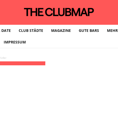
 DATE
CLUB STÄDTE
MAGAZINE
GUTE BARS
MEHR
IMPRESSUM
eller
(GMT+01:00)
Odonien | KÖLN