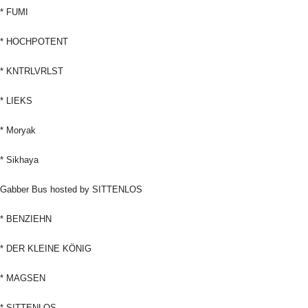
* FUMI
* HOCHPOTENT
* KNTRLVRLST
* LIEKS
* Moryak
* Sikhaya
Gabber Bus hosted by SITTENLOS
* BENZIEHN
* DER KLEINE KÖNIG
* MAGSEN
* SITTENLOS