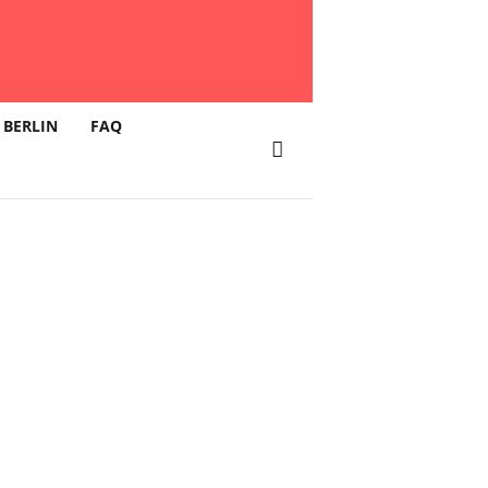
 BERLIN
FAQ