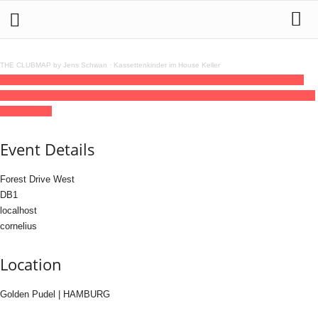
THE CLUBMAP by Jens Schwan
·
Kassettenkinder im House Keller
18
jan
(jan 18)
21:00
19
(jan 19)
03:00
6hService invites OODA w/ Forest Drive
West, DB1, localhost, cornelius
21:00 - 03:00
(19)
(GMT+01:00)
Golden Pudel
| HAMBURG
Event Details
Forest Drive West
DB1
localhost
cornelius
Location
Golden Pudel | HAMBURG