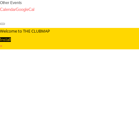
Other Events
Calendar
GoogleCal
Welcome to THE CLUBMAP
Install
×