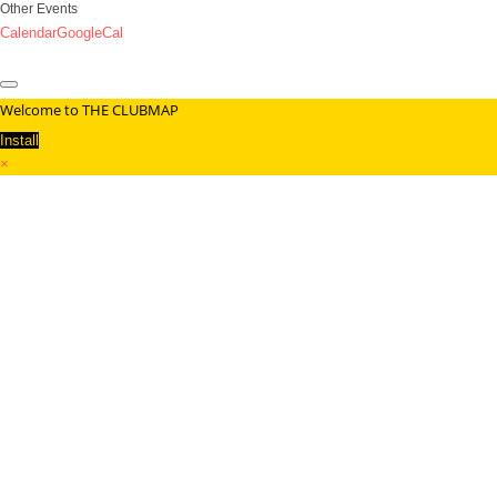
Other Events
Calendar
GoogleCal
Welcome to THE CLUBMAP
Install
×