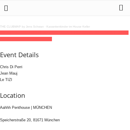
THE CLUBMAP by Jens Schwan
·
Kassettenkinder im House Keller
16
may
(may 16)
17:00
17
(may 17)
02:00
AAHHH
17:00 - 02:00
(17)
(GMT+02:00)
Aahhh Penthouse | MÜNCHEN
Event Details
Chris Di Perri
Jean Mauj
Le TIZI
Location
Aahhh Penthouse | MÜNCHEN
Speicherstraße 20, 81671 München