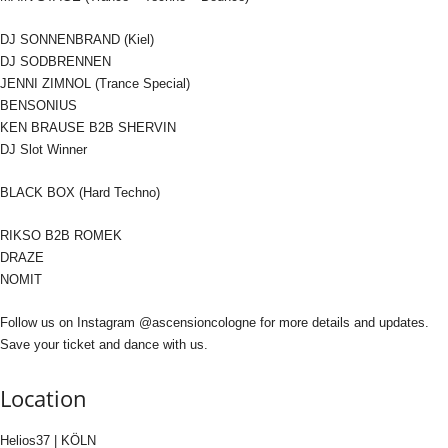
DJ SONNENBRAND (Kiel)
DJ SODBRENNEN
JENNI ZIMNOL (Trance Special)
BENSONIUS
KEN BRAUSE B2B SHERVIN
DJ Slot Winner
BLACK BOX (Hard Techno)
RIKSO B2B ROMEK
DRAZE
NOMIT
Follow us on Instagram @ascensioncologne for more details and updates.
Save your ticket and dance with us.
Location
Helios37 | KÖLN