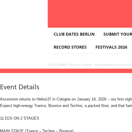
T
CLUB DATES BERLIN
SUBMIT YOUR
H
E
RECORD STORES
FESTIVALS 2026
C
L
U
THE CLUBMAP by Jens Schwan
·
Kassettenkinder im House K
B
16
jan
(jan 16)
23:00
17
(jan 17)
07:30
Ascension at Helios37
23:00 - 07:30
(17)
(GM
M
A
Event Details
P
Ascension returns to Helios37 in Cologne on January 16, 2026 – our first nigh
Expect high-energy Trance, Bounce and Techno, a packed floor, and that fami
11 DJS ON 2 STAGES
MAIN STAGE (Trance – Techno – Bounce)