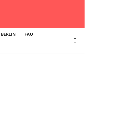
 BERLIN
FAQ