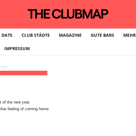
 DATE
CLUB STÄDTE
MAGAZINE
GUTE BARS
MEHR
IMPRESSUM
eller
T+01:00)
Helios37 | KÖLN
t of the new year.
liar feeling of coming home.