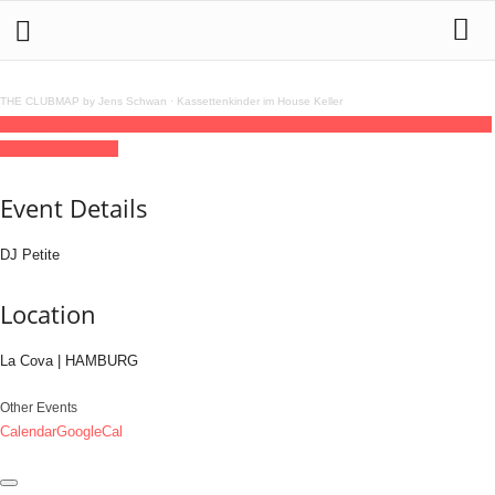
THE CLUBMAP by Jens Schwan
·
Kassettenkinder im House Keller
29
may
(may 29)
23:00
30
(may 30)
07:00
Ballz
23:00 - 07:00
(30)
(GMT+02:00)
La
Cova | HAMBURG
Event Details
DJ Petite
Location
La Cova | HAMBURG
Other Events
Calendar
GoogleCal