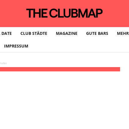
 DATE
CLUB STÄDTE
MAGAZINE
GUTE BARS
MEHR
IMPRESSUM
eller
th MUZZ (UK)
20:00 - 06:00
(6)
(GMT+02:00)
CLUB PAULA | DRESDEN