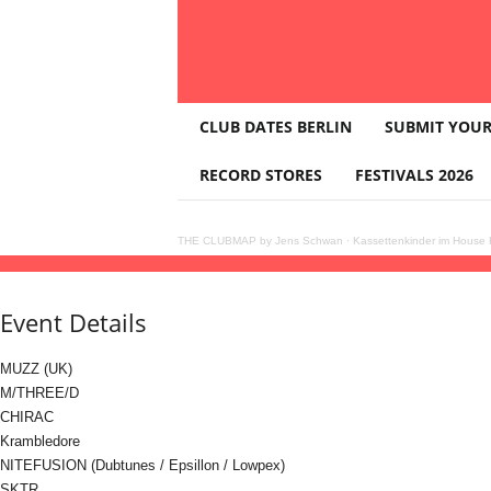
T
CLUB DATES BERLIN
SUBMIT YOUR
H
E
RECORD STORES
FESTIVALS 2026
C
L
U
THE CLUBMAP by Jens Schwan
·
Kassettenkinder im House K
B
05
sep
(sep 5)
20:00
06
(sep 6)
06:00
BASS/CULTURE pres. PULSE CONTROL wi
M
A
Event Details
P
MUZZ (UK)
M/THREE/D
CHIRAC
Krambledore
NITEFUSION (Dubtunes / Epsillon / Lowpex)
SKTR