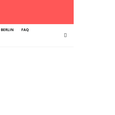
 BERLIN
FAQ