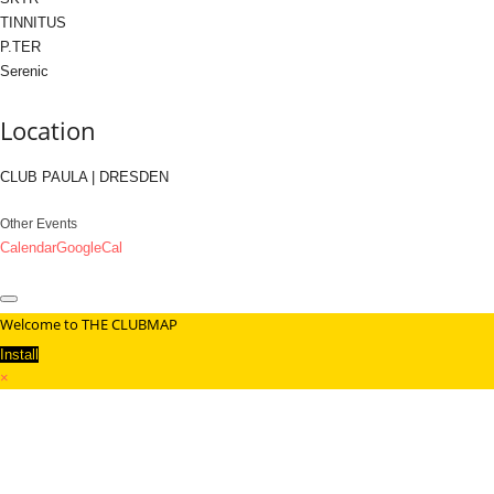
TINNITUS
P.TER
Serenic
Location
CLUB PAULA | DRESDEN
Other Events
Calendar
GoogleCal
Welcome to THE CLUBMAP
Install
×